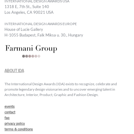
INTERNATIONAL DESIGN AWARDS USA
1318 E, 7th St., Suite 140
Los Angeles, CA 90021 USA
INTERNATIONAL DESIGN AWARDS EUROPE
House of Lucie Gallery
H-1055 Budapest, Falk Miksa u. 30., Hungary
ABOUT IDA
The International Design Awards (IDA) exists to recognize, celebrate and
promote legendary design visionaries and to uncover emerging talent in
Architecture, Interior, Product, Graphic and Fashion Design.
events
contact
faq
privacy policy
terms & conditions