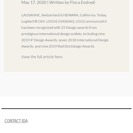
May 17, 2020 | Written by Flora Endredi
LAUSANNE, Switzerland & NEWARK, California. Today,
Logitech® (SIX: LOGN) (NASDAQ: LOGI) announced it
has been recognized with 25 Design awards from
prestigious international design outlets, including nine
2019 iF Design Awards, seven 2018 International Design
Awards, and nine 2019 Red Dot Design Awards.
View the full article here.
CONTACT IDA