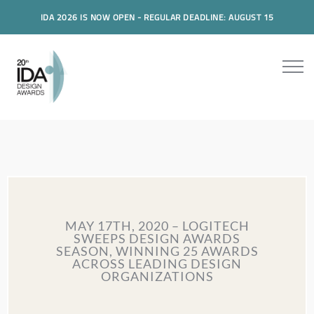
IDA 2026 IS NOW OPEN - REGULAR DEADLINE: AUGUST 15
MAY 17TH, 2020 – LOGITECH
SWEEPS DESIGN AWARDS
SEASON, WINNING 25 AWARDS
ACROSS LEADING DESIGN
ORGANIZATIONS