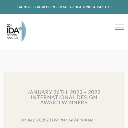
IDA 2026 IS NOW OPEN - REGULAR DEADLINE: AUGUST 15
JANUARY 26TH, 2023 – 2022
INTERNATIONAL DESIGN
AWARD WINNERS
January 30, 2023 | Written by Zeina Asad