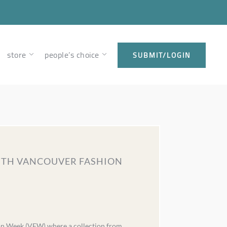
store
people’s choice
SUBMIT/LOGIN
WITH VANCOUVER FASHION
ion Week (VFW) where a collection from