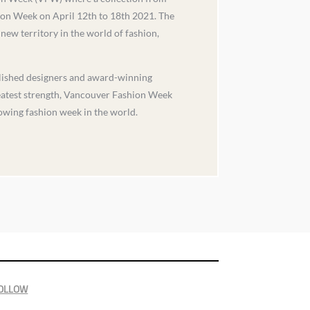
ion Week on April 12th to 18th 2021. The
new territory in the world of fashion,
blished designers and award-winning
reatest strength, Vancouver Fashion Week
owing fashion week in the world.
OLLOW