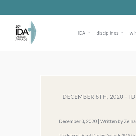
IDA
disciplines
wi
DECEMBER 8TH, 2020 – 
December 8, 2020 | Written by Zein
The International Design Awards (IDA) i