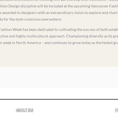
shion Design discipline will be included at the upcoming Vancouver Fash
 awarded to designers with an extraordinary vision to explore and chart 
nda for the style-conscious everywhere.
Fashion Week has been dedicated to cultivating the success of both esta
ective and highly multicultural approach. Championing diversity as its g
on week in North America – and continues to grow today as the fastest gr
ABOUT IDA
F