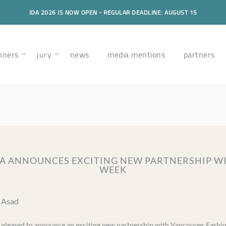
IDA 2026 IS NOW OPEN - REGULAR DEADLINE: AUGUST 15
nners
jury
news
media mentions
partners
IDA ANNOUNCES EXCITING NEW PARTNERSHIP 
WEEK
a Asad
s pleased to announce an exciting new partnership with Vancouver Fash