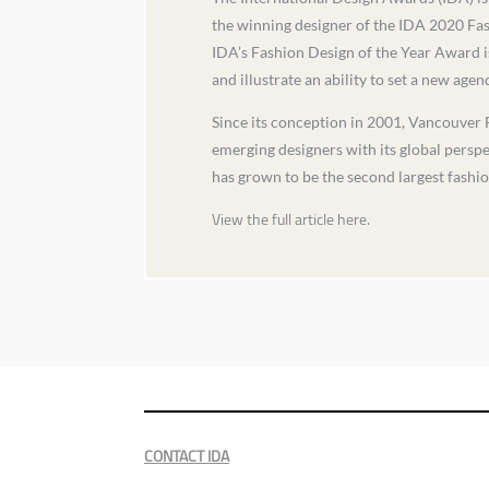
the winning designer of the IDA 2020 Fa
IDA’s Fashion Design of the Year Award is
and illustrate an ability to set a new age
Since its conception in 2001, Vancouver 
emerging designers with its global persp
has grown to be the second largest fashi
View the full article here.
CONTACT IDA