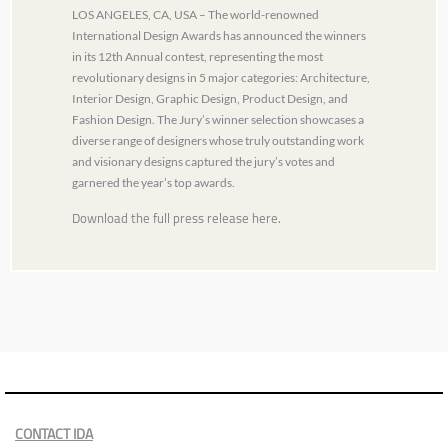
LOS ANGELES, CA, USA – The world-renowned
International Design Awards has announced the winners
in its 12th Annual contest, representing the most
revolutionary designs in 5 major categories: Architecture,
Interior Design, Graphic Design, Product Design, and
Fashion Design. The Jury’s winner selection showcases a
diverse range of designers whose truly outstanding work
and visionary designs captured the jury’s votes and
garnered the year’s top awards.
Download the full press release here.
CONTACT IDA