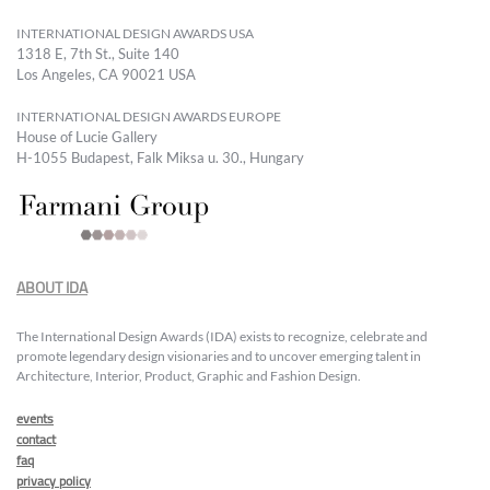
INTERNATIONAL DESIGN AWARDS USA
1318 E, 7th St., Suite 140
Los Angeles, CA 90021 USA
INTERNATIONAL DESIGN AWARDS EUROPE
House of Lucie Gallery
H-1055 Budapest, Falk Miksa u. 30., Hungary
ABOUT IDA
The International Design Awards (IDA) exists to recognize, celebrate and
promote legendary design visionaries and to uncover emerging talent in
Architecture, Interior, Product, Graphic and Fashion Design.
events
contact
faq
privacy policy