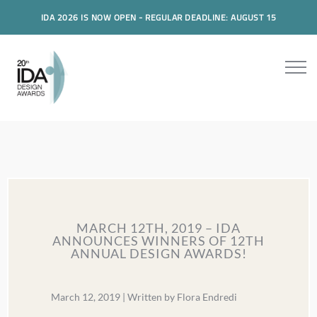
IDA 2026 IS NOW OPEN - REGULAR DEADLINE: AUGUST 15
MARCH 12TH, 2019 – IDA
ANNOUNCES WINNERS OF 12TH
ANNUAL DESIGN AWARDS!
March 12, 2019 | Written by Flora Endredi