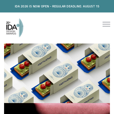
IDA 2026 IS NOW OPEN - REGULAR DEADLINE: AUGUST 15