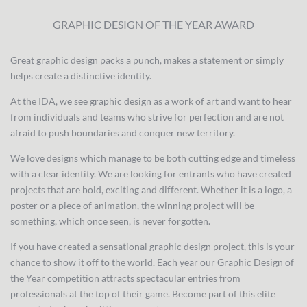
GRAPHIC DESIGN OF THE YEAR AWARD
Great graphic design packs a punch, makes a statement or simply
helps create a distinctive identity.
At the IDA, we see graphic design as a work of art and want to hear
from individuals and teams who strive for perfection and are not
afraid to push boundaries and conquer new territory.
We love designs which manage to be both cutting edge and timeless
with a clear identity. We are looking for entrants who have created
projects that are bold, exciting and different. Whether it is a logo, a
poster or a piece of animation, the winning project will be
something, which once seen, is never forgotten.
If you have created a sensational graphic design project, this is your
chance to show it off to the world. Each year our Graphic Design of
the Year competition attracts spectacular entries from
professionals at the top of their game. Become part of this elite