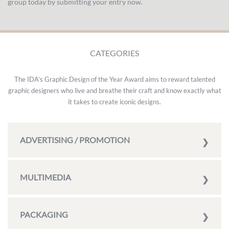
group today by submitting your entry now.
CATEGORIES
The IDA’s Graphic Design of the Year Award aims to reward talented
graphic designers who live and breathe their craft and know exactly what
it takes to create iconic designs.
ADVERTISING / PROMOTION
MULTIMEDIA
PACKAGING