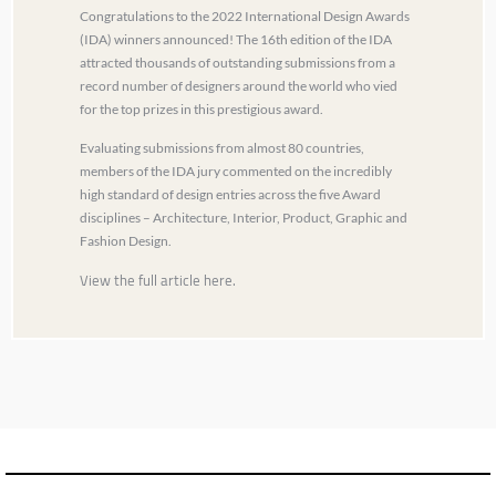
Congratulations to the 2022 International Design Awards
(IDA) winners announced! The 16th edition of the IDA
attracted thousands of outstanding submissions from a
record number of designers around the world who vied
for the top prizes in this prestigious award.
Evaluating submissions from almost 80 countries,
members of the IDA jury commented on the incredibly
high standard of design entries across the five Award
disciplines – Architecture, Interior, Product, Graphic and
Fashion Design.
View the full article here.