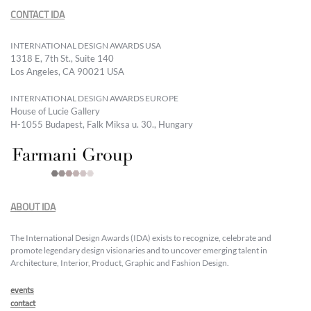
CONTACT IDA
INTERNATIONAL DESIGN AWARDS USA
1318 E, 7th St., Suite 140
Los Angeles, CA 90021 USA
INTERNATIONAL DESIGN AWARDS EUROPE
House of Lucie Gallery
H-1055 Budapest, Falk Miksa u. 30., Hungary
ABOUT IDA
The International Design Awards (IDA) exists to recognize, celebrate and
promote legendary design visionaries and to uncover emerging talent in
Architecture, Interior, Product, Graphic and Fashion Design.
events
contact