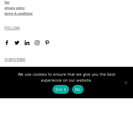
faq
privacy policy
terms & conditions
FOLLOW
SUBSCRIBE
We use cookies to ensure that we give you the best
experience on our website.
Got it
No
Marketing permission
: By ticking this box, you agree to receive
the International Design Awards information, newsletters, event
announcements and offers.
Subscribe