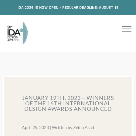
IDA 2026 IS NOW OPEN - REGULAR DEADLINE: AUGUST 15
JANUARY 19TH, 2023 – WINNERS
OF THE 16TH INTERNATIONAL
DESIGN AWARDS ANNOUNCED
April 25, 2023 | Written by Zeina Asad