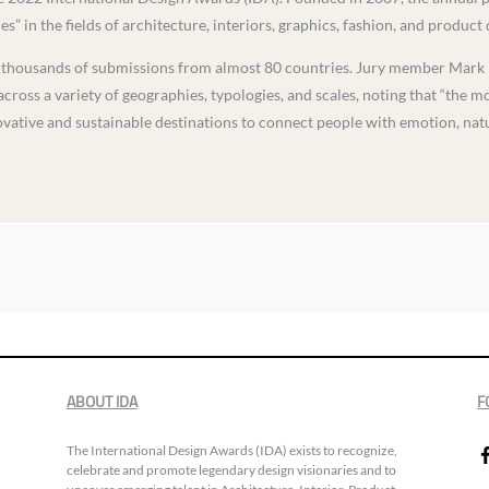
” in the fields of architecture, interiors, graphics, fashion, and product 
d thousands of submissions from almost 80 countries. Jury member Mark 
cross a variety of geographies, typologies, and scales, noting that “the m
ovative and sustainable destinations to connect people with emotion, natu
ABOUT IDA
F
The International Design Awards (IDA) exists to recognize,
celebrate and promote legendary design visionaries and to