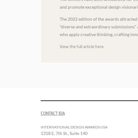
and promote exceptional design visionaries
The 2022 edition of the awards attracte
“diverse and extraordinary submissions” a
who apply creative thinking, crafting inn
View the full article here.
CONTACT IDA
INTERNATIONAL DESIGN AWARDS USA
1318 E, 7th St., Suite 140