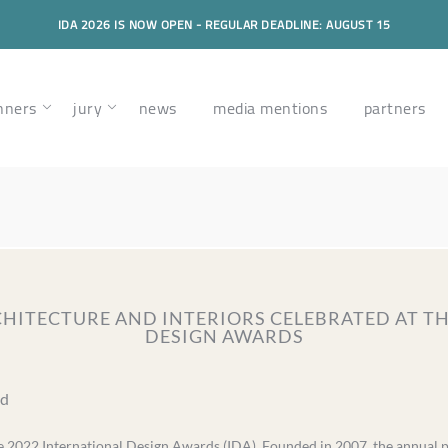
IDA 2026 IS NOW OPEN - REGULAR DEADLINE: AUGUST 15
nners
jury
news
media mentions
partners
RCHITECTURE AND INTERIORS CELEBRATED AT T
DESIGN AWARDS
ad
 2022 International Design Awards (IDA). Founded in 2007, the annual pr