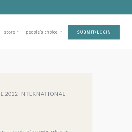
store
people’s choice
SUBMIT/LOGIN
HE 2022 INTERNATIONAL
ogram seeks to “recognize, celebrate,