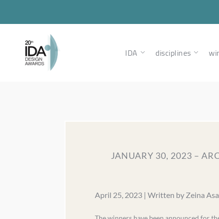
IDA
disciplines
wi
JANUARY 30, 2023 – A
April 25, 2023 | Written by Zeina As
The winners have been announced for the