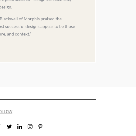
design.
Blackwell of Morphis praised the
ost successful designs appear to be those
re, and context.”
OLLOW