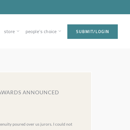
store
people’s choice
SUBMIT/LOGIN
GN AWARDS ANNOUNCED
genuity poured over us jurors. I could not