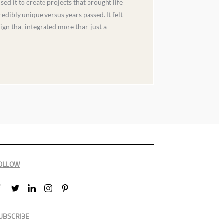
d it to create projects that brought life
edibly unique versus years passed. It felt
ign that integrated more than just a
OLLOW
UBSCRIBE