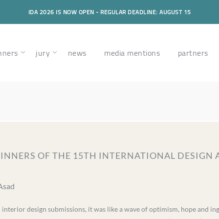
IDA 2026 IS NOW OPEN - REGULAR DEADLINE: AUGUST 15
nners
jury
news
media mentions
partners
 WINNERS OF THE 15TH INTERNATIONAL DESI
 Asad
d interior design submissions, it was like a wave of optimism, hope and in