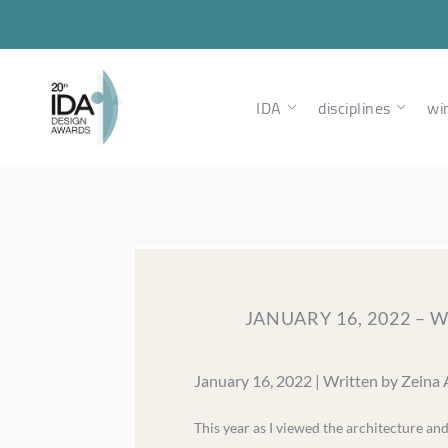
IDA
disciplines
wi
JANUARY 16, 2022 –
January 16, 2022 | Written by Zeina
This year as I viewed the architecture an