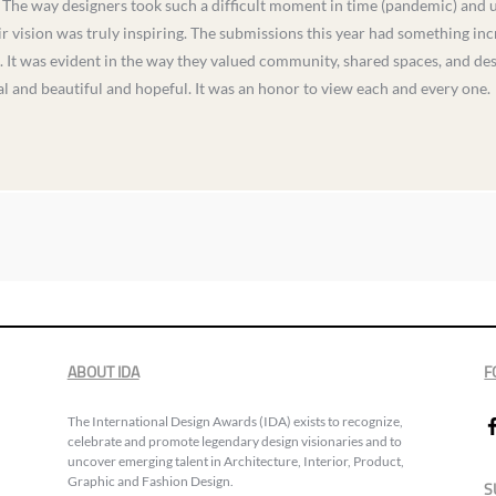
The way designers took such a difficult moment in time (pandemic) and use
r vision was truly inspiring. The submissions this year had something incr
k. It was evident in the way they valued community, shared spaces, and des
al and beautiful and hopeful. It was an honor to view each and every one.
ABOUT IDA
F
The International Design Awards (IDA) exists to recognize,
celebrate and promote legendary design visionaries and to
uncover emerging talent in Architecture, Interior, Product,
Graphic and Fashion Design.
S