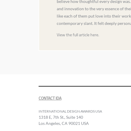
believe how thoughtful every design was. 
and innovation to the very essence of thei
like each of them put love into their wor
contemporary slant. It felt deeply person
View the full article here.
CONTACT IDA
INTERNATIONAL DESIGN AWARDS USA
1318 E, 7th St., Suite 140
Los Angeles, CA 90021 USA