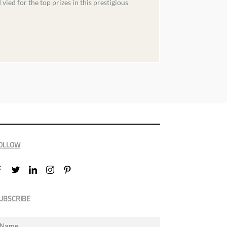
ed for the top prizes in this prestigious
OLLOW
UBSCRIBE