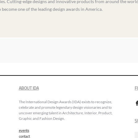
s. Cutting-edge designs and innovative products from around the world vi
to become one of the leading design awards in America.
ABOUT IDA
F
The International Design Awards (IDA) exists to recognize,
celebrate and promote legendary design visionaries and to
uncover emerging talent in Architecture, Interior, Product,
Graphic and Fashion Design.
S
events
contact