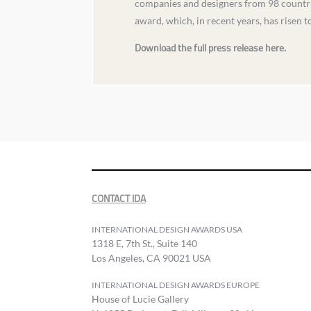
companies and designers from 98 countrie
award, which, in recent years, has risen 
Download the full press release here.
CONTACT IDA
INTERNATIONAL DESIGN AWARDS USA
1318 E, 7th St., Suite 140
Los Angeles, CA 90021 USA
INTERNATIONAL DESIGN AWARDS EUROPE
House of Lucie Gallery