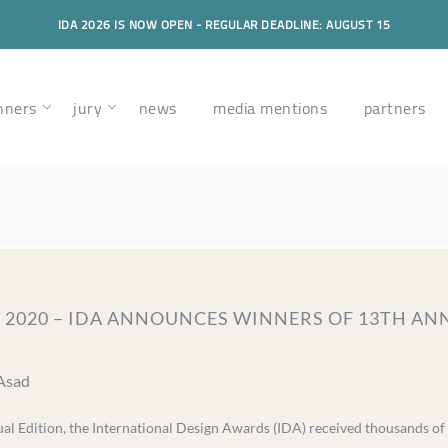
IDA 2026 IS NOW OPEN - REGULAR DEADLINE: AUGUST 15
nners
jury
news
media mentions
partners
, 2020 – IDA ANNOUNCES WINNERS OF 13TH A
 Asad
l Edition, the International Design Awards (IDA) received thousands of