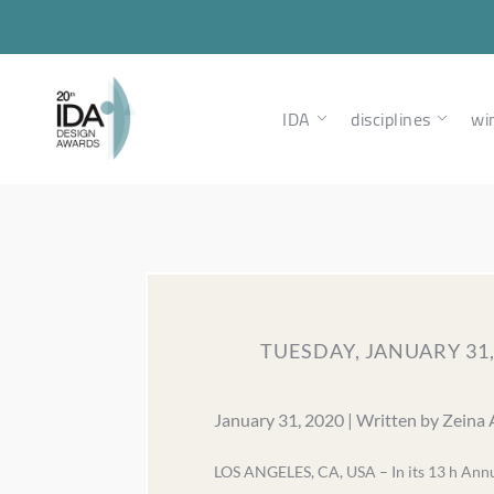
IDA
disciplines
wi
TUESDAY, JANUARY 31
January 31, 2020 | Written by Zeina
LOS ANGELES, CA, USA – In its 13 h Annua