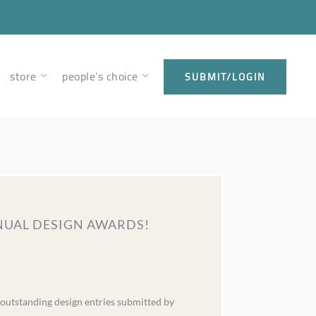
store
people’s choice
SUBMIT/LOGIN
NNUAL DESIGN AWARDS!
 outstanding design entries submitted by