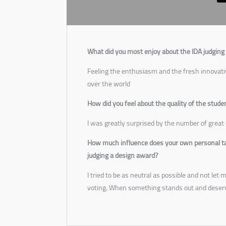
What did you most enjoy about the IDA judging
Feeling the enthusiasm and the fresh innovati
over the world
How did you feel about the quality of the stude
I was greatly surprised by the number of great 
How much influence does your own personal tas
judging a design award?
I tried to be as neutral as possible and not le
voting. When something stands out and deser