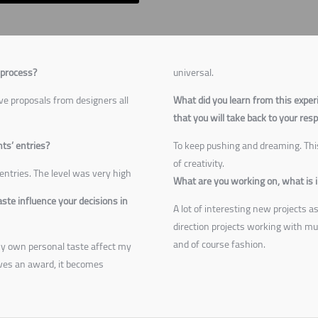
 process?
universal.
ve proposals from designers all
What did you learn from this exper
that you will take back to your res
nts’ entries?
To keep pushing and dreaming. This
of creativity.
entries. The level was very high
What are you working on, what is i
te influence your decisions in
A lot of interesting new projects a
direction projects working with mus
and of course fashion.
t my own personal taste affect my
ves an award, it becomes