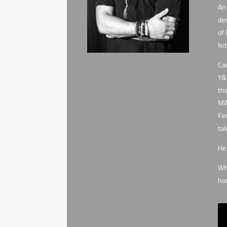
An 
des
of 
Isi
Car
Y&R
the
MA3
Fer
tal
He 
Whe
hon