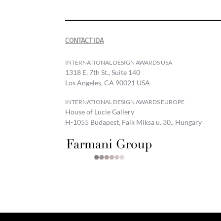
CONTACT IDA
INTERNATIONAL DESIGN AWARDS USA
1318 E, 7th St., Suite 140
Los Angeles, CA 90021 USA
INTERNATIONAL DESIGN AWARDS EUROPE
House of Lucie Gallery
H-1055 Budapest, Falk Miksa u. 30., Hungary