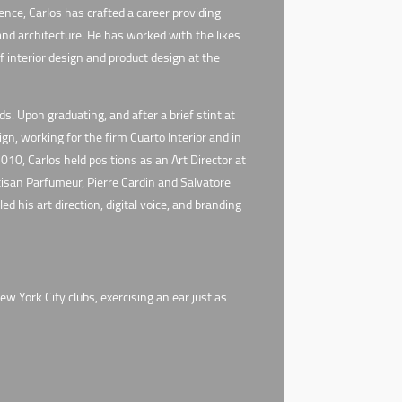
nce, Carlos has crafted a career providing
 and architecture. He has worked with the likes
 interior design and product design at the
. Upon graduating, and after a brief stint at
n, working for the firm Cuarto Interior and in
010, Carlos held positions as an Art Director at
isan Parfumeur, Pierre Cardin and Salvatore
 his art direction, digital voice, and branding
w York City clubs, exercising an ear just as