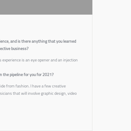
ience, and is there anything that you learned
pective business?
 experience is an eye opener and an injection
n the pipeline for you for 2021?
side from fashion. I have a few creative
icians that will involve graphic design, video