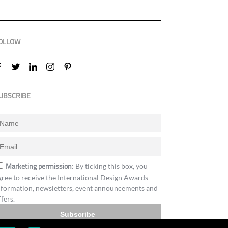
OLLOW
UBSCRIBE
Marketing permission
: By ticking this box, you
gree to receive the International Design Awards
nformation, newsletters, event announcements and
ffers.
Subscribe