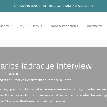
IDA 2026 IS NOW OPEN - REGULAR DEADLINE: AUGUST 15
nners
jury
news
media mentions
partners
arlos Jadraque Interview
RLOS JADRAQUE
d of the Creative Department at Oscar de la Renta
wing up in Spain, Carlos Jadraque was obsessed with magic. The house was l
es. If you’d asked him in those days what he wanted to be when he grew up, h
ard.” In a way, that’s exactly what he’s become.