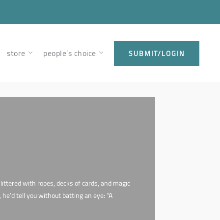
store
people’s choice
SUBMIT/LOGIN
ittered with ropes, decks of cards, and magic
e’d tell you without batting an eye: “A