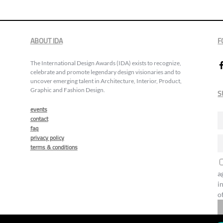
ABOUT IDA
F
The International Design Awards (IDA) exists to recognize,
celebrate and promote legendary design visionaries and to
uncover emerging talent in Architecture, Interior, Product,
Graphic and Fashion Design.
S
events
contact
faq
privacy policy
terms & conditions
a
i
o