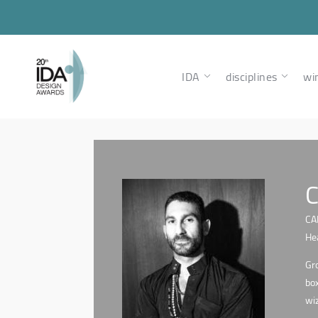
IDA
disciplines
wi
C
CA
Hea
Gro
box
wiz