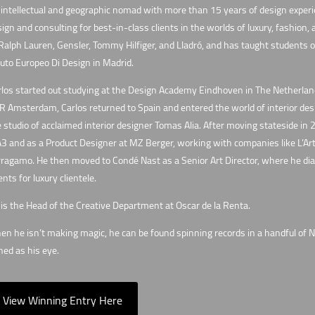
intellectual and geographic nomad with more than 15 years of design experie
ign and consulting for best-in-class clients in the worlds of luxury, fashion,
Ralph Lauren, Gensler, Tommy Hilfiger, and Lladró, and has taught students of
tuto Europeo Di Design in Madrid.
los started out studying at the Design Academy Eindhoven in The Netherlands
 Amsterdam, Carlos returned to Spain and entered the world of interior desig
 studio of acclaimed interior designer Tomas Alia. After moving stateside in 2
 and as a Product Designer at MZ Berger, working with companies like L’Art
ragamo. He then moved to Condé Nast as a Senior Art Director, where he dialed
ents for luxury clientele.
is the Head of the Creative Department at Oscar de la Renta.
n he isn’t making magic, he can be found spinning records in a handful of Ne
ed as his eye.
View Winning Entry Here