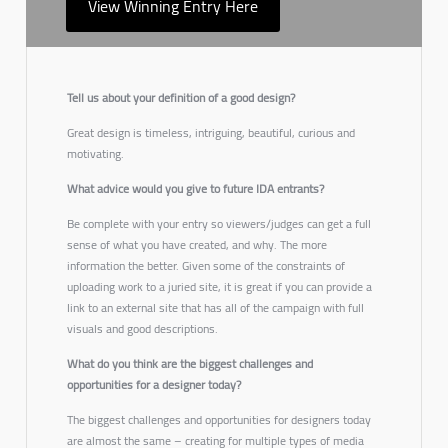
View Winning Entry Here
Tell us about your definition of a good design?
Great design is timeless, intriguing, beautiful, curious and
motivating.
What advice would you give to future IDA entrants?
Be complete with your entry so viewers/judges can get a full
sense of what you have created, and why. The more
information the better. Given some of the constraints of
uploading work to a juried site, it is great if you can provide a
link to an external site that has all of the campaign with full
visuals and good descriptions.
What do you think are the biggest challenges and
opportunities for a designer today?
The biggest challenges and opportunities for designers today
are almost the same – creating for multiple types of media