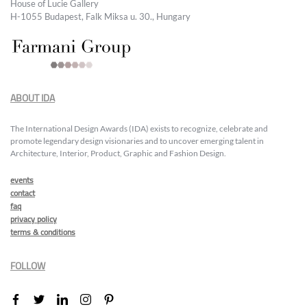
House of Lucie Gallery
H-1055 Budapest, Falk Miksa u. 30., Hungary
ABOUT IDA
The International Design Awards (IDA) exists to recognize, celebrate and
promote legendary design visionaries and to uncover emerging talent in
Architecture, Interior, Product, Graphic and Fashion Design.
events
contact
faq
privacy policy
terms & conditions
FOLLOW