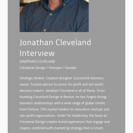
Jonathan Cleveland
Interview
JONATHAN CLEVELAND
Cleveland Design / Principal / Founder
Strategic thinker. Creative designer. Successful business
owner. Trusted advisor to senior for-profit and non-profit
decision makers. Jonathan Cleveland is all of these. Since
founding Cleveland Design in Boston, he has forged strong
business relationships with a wide range of global clients,
from Fortune 100 market leaders to innovative startups and
non-profit organizations. Under his leadership, the team at
Cleveland Design creates brand experiences that engage and
inspire, combined with marketing strategy that is smart,