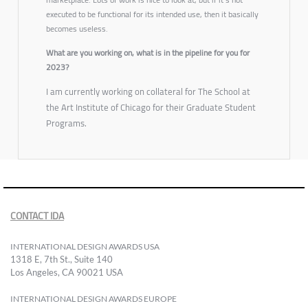
executed to be functional for its intended use, then it basically
becomes useless.
What are you working on, what is in the pipeline for you for
2023?
I am currently working on collateral for The School at
the Art Institute of Chicago for their Graduate Student
Programs.
CONTACT IDA
INTERNATIONAL DESIGN AWARDS USA
1318 E, 7th St., Suite 140
Los Angeles, CA 90021 USA
INTERNATIONAL DESIGN AWARDS EUROPE