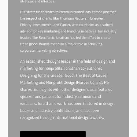
strategic and effective.
His strategic approach to communications has earned Jonathan
the respect of clients like Thomson Reuters, Honeywell,
Fidelity Investments, and Carrier, who count him as a valued
advisor for key marketing and branding initiatives. For industry
leaders like Sensitech, Jonathan has led the effort to create
fresh global brands that play a major role in achieving
corporate marketing objectives.
An established thought leader in the field of design and
marketing for nonprofits, Jonathan co-authored
Designing for the Greater Good: The Best of Cause
Marketing and Nonprofit Design (Harper Collins). He
shares his insights with other designers as a featured
speaker and panelist for industry seminars and
webinars. Jonathan’s work has been featured in design
books and industry publications, and has been
recognized through international design awards.