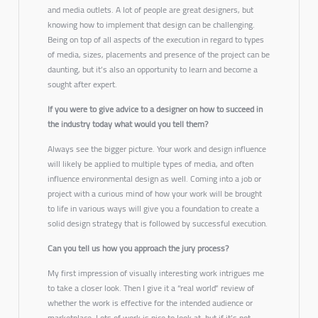
and media outlets. A lot of people are great designers, but
knowing how to implement that design can be challenging.
Being on top of all aspects of the execution in regard to types
of media, sizes, placements and presence of the project can be
daunting, but it’s also an opportunity to learn and become a
sought after expert.
If you were to give advice to a designer on how to succeed in
the industry today what would you tell them?
Always see the bigger picture. Your work and design influence
will likely be applied to multiple types of media, and often
influence environmental design as well. Coming into a job or
project with a curious mind of how your work will be brought
to life in various ways will give you a foundation to create a
solid design strategy that is followed by successful execution.
Can you tell us how you approach the jury process?
My first impression of visually interesting work intrigues me
to take a closer look. Then I give it a “real world” review of
whether the work is effective for the intended audience or
marketplace. Lots of work is nice to look at, but if it’s not