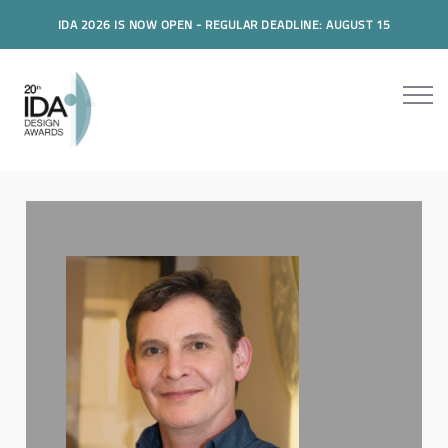
IDA 2026 IS NOW OPEN - REGULAR DEADLINE: AUGUST 15