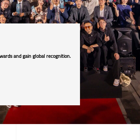
!
wards and gain global recognition.