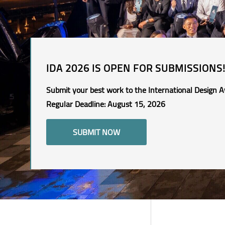
IDA 2026 IS OPEN FOR SUBMISSIONS
Submit your best work to the International Design A
Regular Deadline: August 15, 2026
SUBMIT NOW