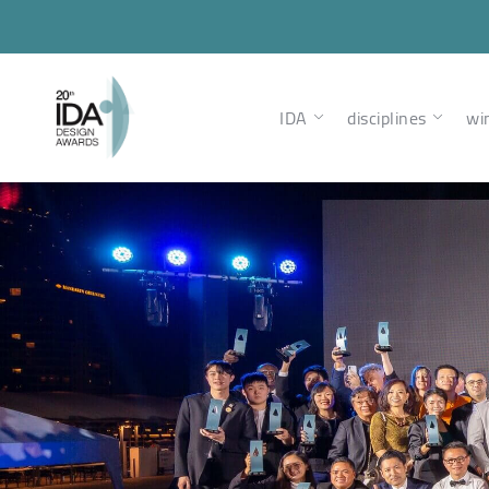
IDA
disciplines
wi