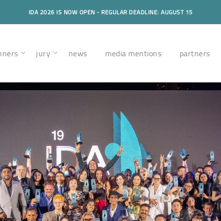
IDA 2026 IS NOW OPEN - REGULAR DEADLINE: AUGUST 15
nners
jury
news
media mentions
partners