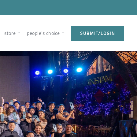
store
people’s choice
SUBMIT/LOGIN