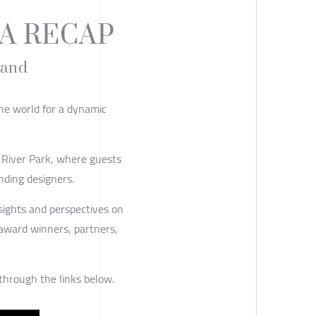
A RECAP
land
he world for a dynamic
 River Park, where guests
nding designers.
nsights and perspectives on
 award winners, partners,
 through the links below.