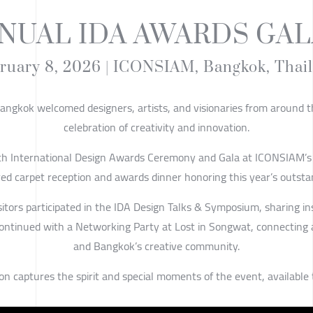
NNUAL IDA AWARDS GAL
ruary 8, 2026 | ICONSIAM, Bangkok, Thai
ngkok welcomed designers, artists, and visionaries from around t
celebration of creativity and innovation.
th International Design Awards Ceremony and Gala at ICONSIAM’s
red carpet reception and awards dinner honoring this year’s outsta
sitors participated in the IDA Design Talks & Symposium, sharing i
continued with a Networking Party at Lost in Songwat, connecting
and Bangkok’s creative community.
on captures the spirit and special moments of the event, available