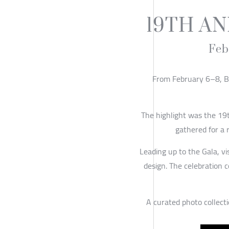
19TH A
Feb
From February 6–8, Ba
The highlight was the 19
gathered for a 
Leading up to the Gala, vi
design. The celebration 
A curated photo collecti