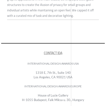
structures to create the illusion of privacy for small groups and
individual artists while maintaining an open feel. We capped it off
with a curated mix of task and decorative lighting.
CONTACT IDA
INTERNATIONAL DESIGN AWARDS USA
1318 E, 7th St., Suite 140
Los Angeles, CA 90021 USA
INTERNATIONAL DESIGN AWARDS EUROPE
House of Lucie Gallery
H-1055 Budapest, Falk Miksa u. 30., Hungary