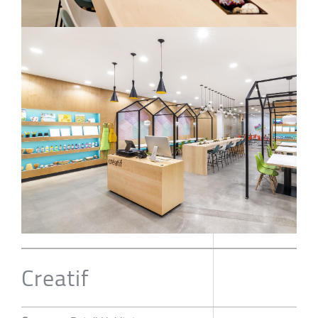
Creatif