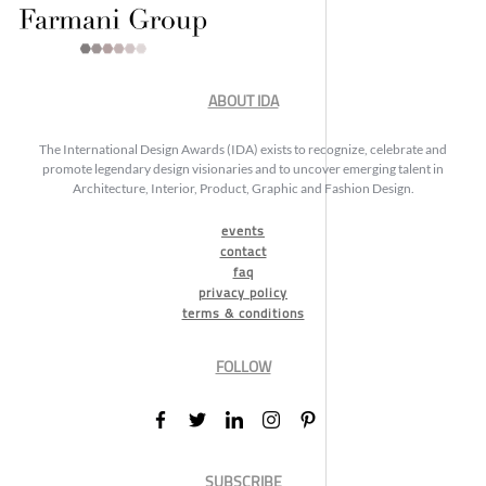
ABOUT IDA
The International Design Awards (IDA) exists to recognize, celebrate and
promote legendary design visionaries and to uncover emerging talent in
Architecture, Interior, Product, Graphic and Fashion Design.
events
contact
faq
privacy policy
terms & conditions
FOLLOW
SUBSCRIBE