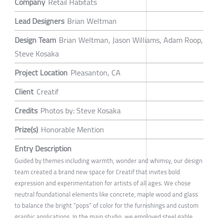
Company
Retail Habitats
Lead Designers
Brian Weltman
Design Team
Brian Weltman, Jason Williams, Adam Roop,
Steve Kosaka
Project Location
Pleasanton, CA
Client
Creatif
Credits
Photos by: Steve Kosaka
Prize(s)
Honorable Mention
Entry Description
Guided by themes including warmth, wonder and whimsy, our design
team created a brand new space for Creatif that invites bold
expression and experimentation for artists of all ages. We chose
neutral foundational elements like concrete, maple wood and glass
to balance the bright “pops” of color for the furnishings and custom
graphic applications. In the main studio, we employed steel gable