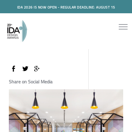
IDA 2026 IS NOW OPEN - REGULAR DEADLINE: AUGUST 15
Share on Social Media