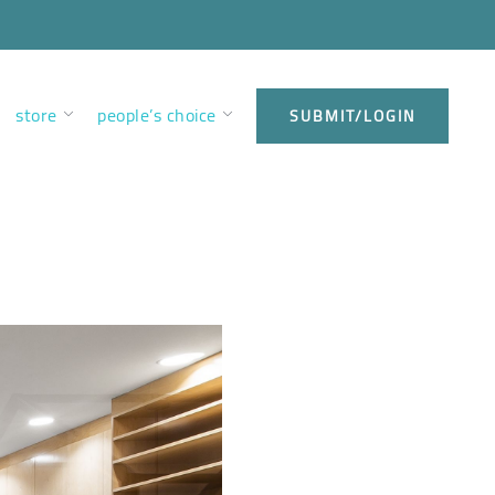
store
people’s choice
SUBMIT/LOGIN