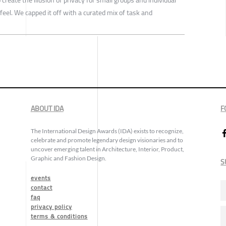
feel. We capped it off with a curated mix of task and
ABOUT IDA
F
The International Design Awards (IDA) exists to recognize,
celebrate and promote legendary design visionaries and to
uncover emerging talent in Architecture, Interior, Product,
Graphic and Fashion Design.
S
events
contact
faq
privacy policy
terms & conditions