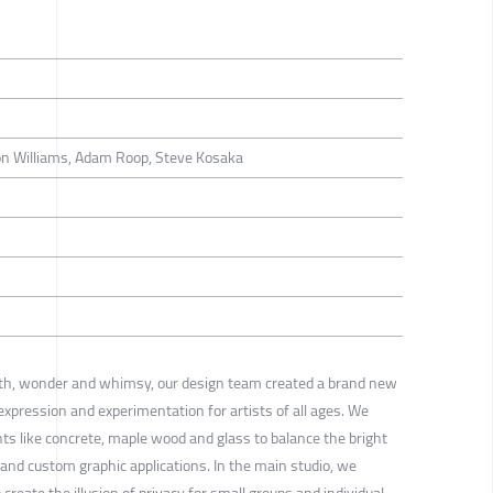
on Williams, Adam Roop, Steve Kosaka
th, wonder and whimsy, our design team created a brand new
 expression and experimentation for artists of all ages. We
ts like concrete, maple wood and glass to balance the bright
s and custom graphic applications. In the main studio, we
create the illusion of privacy for small groups and individual