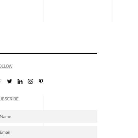
OLLOW
UBSCRIBE