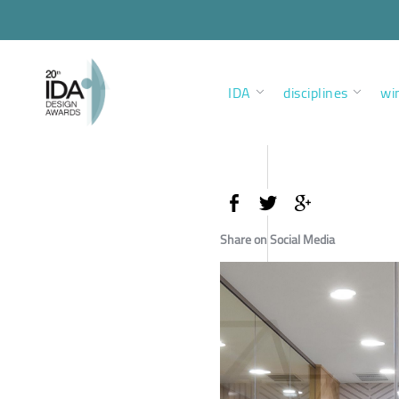
IDA
disciplines
wi
Share on Social Media