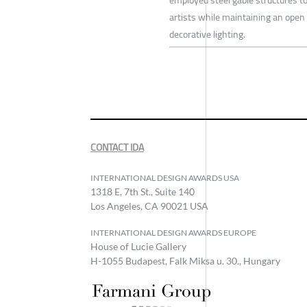
artists while maintaining an open 
decorative lighting.
CONTACT IDA
INTERNATIONAL DESIGN AWARDS USA
1318 E, 7th St., Suite 140
Los Angeles, CA 90021 USA
INTERNATIONAL DESIGN AWARDS EUROPE
House of Lucie Gallery
H-1055 Budapest, Falk Miksa u. 30., Hungary