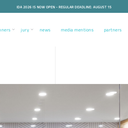
IDA 2026 IS NOW OPEN - REGULAR DEADLINE: AUGUST 15
nners
jury
news
media mentions
partners