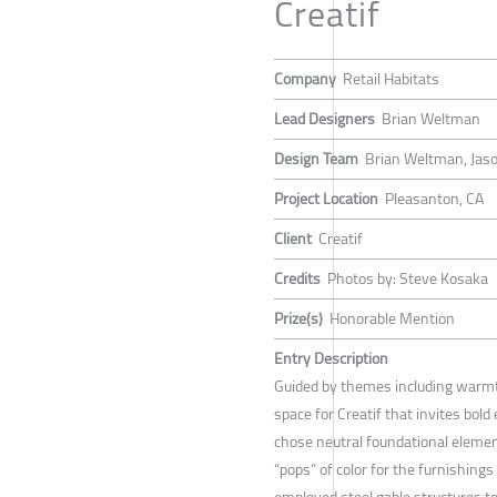
Creatif
Company
Retail Habitats
Lead Designers
Brian Weltman
Design Team
Brian Weltman, Jas
Project Location
Pleasanton, CA
Client
Creatif
Credits
Photos by: Steve Kosaka
Prize(s)
Honorable Mention
Entry Description
Guided by themes including warm
space for Creatif that invites bold
chose neutral foundational elemen
“pops” of color for the furnishing
employed steel gable structures to 