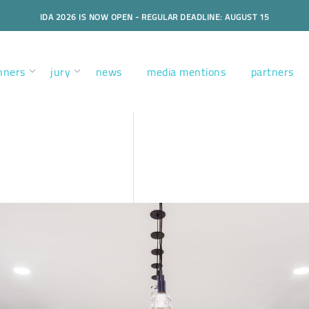
IDA 2026 IS NOW OPEN - REGULAR DEADLINE: AUGUST 15
nners
jury
news
media mentions
partners