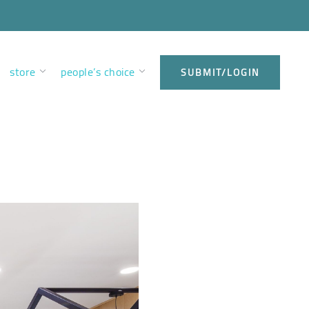
store
people’s choice
SUBMIT/LOGIN