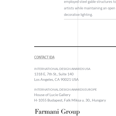
employed steel gable structures to 
artists while maintaining an open 
decorative lighting.
CONTACT IDA
INTERNATIONAL DESIGN AWARDS USA
1318 E, 7th St., Suite 140
Los Angeles, CA 90021 USA
INTERNATIONAL DESIGN AWARDS EUROPE
House of Lucie Gallery
H-1055 Budapest, Falk Miksa u. 30., Hungary