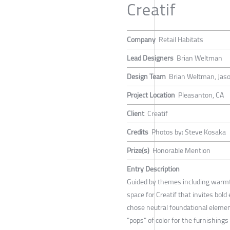
Creatif
Company
Retail Habitats
Lead Designers
Brian Weltman
Design Team
Brian Weltman, Jas
Project Location
Pleasanton, CA
Client
Creatif
Credits
Photos by: Steve Kosaka
Prize(s)
Honorable Mention
Entry Description
Guided by themes including warm
space for Creatif that invites bold
chose neutral foundational elemen
“pops” of color for the furnishing