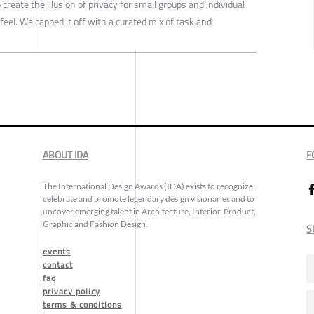
create the illusion of privacy for small groups and individual
feel. We capped it off with a curated mix of task and
ABOUT IDA
F
The International Design Awards (IDA) exists to recognize,
celebrate and promote legendary design visionaries and to
uncover emerging talent in Architecture, Interior, Product,
Graphic and Fashion Design.
S
events
contact
faq
privacy policy
terms & conditions