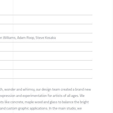
on Williams, Adam Roop, Steve Kosaka
th, wonder and whimsy, our design team created a brand new
 expression and experimentation for artists of all ages. We
ts like concrete, maple wood and glass to balance the bright
s and custom graphic applications. In the main studio, we