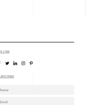
OLLOW
UBSCRIBE