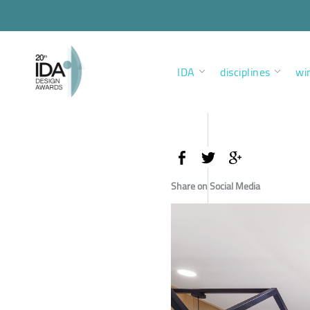
IDA
disciplines
wi
Share on Social Media