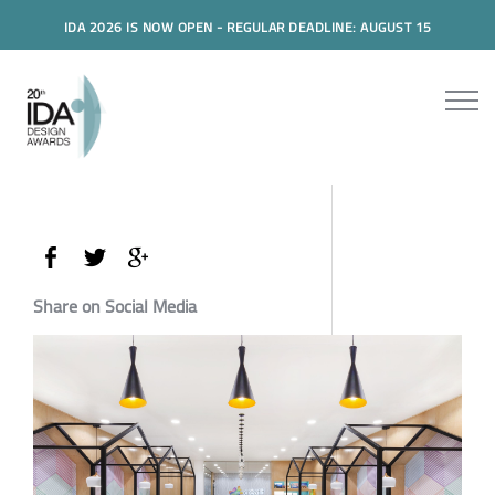
IDA 2026 IS NOW OPEN - REGULAR DEADLINE: AUGUST 15
Share on Social Media