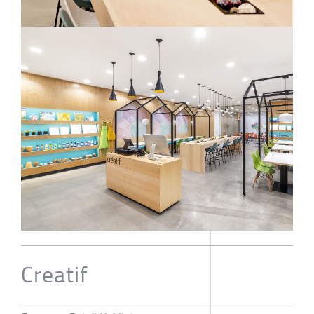
Creatif