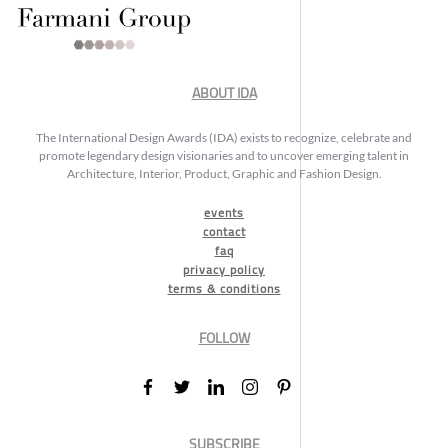
ABOUT IDA
The International Design Awards (IDA) exists to recognize, celebrate and
promote legendary design visionaries and to uncover emerging talent in
Architecture, Interior, Product, Graphic and Fashion Design.
events
contact
faq
privacy policy
terms & conditions
FOLLOW
SUBSCRIBE