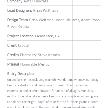
Company
Retail Habitats
Lead Designers
Brian Weltman
Design Team
Brian Weltman, Jason Williams, Adam Roop,
Steve Kosaka
Project Location
Pleasanton, CA
Client
Creatif
Credits
Photos by: Steve Kosaka
Prize(s)
Honorable Mention
Entry Description
Guided by themes including warmth, wonder and whimsy, our design
team created a brand new space for Creatif that invites bold
expression and experimentation for artists of all ages. We chose
neutral foundational elements like concrete, maple wood and glass
to balance the bright “pops” of color for the furnishings and custom
graphic applications. In the main studio, we employed steel gable