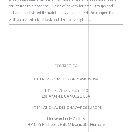
structures to create the illusion of privacy for small groups and
individual artists while maintaining an open feel. We capped it off
with a curated mix of task and decorative lighting.
CONTACT IDA
INTERNATIONAL DESIGN AWARDS USA
1318 E, 7th St., Suite 140
Los Angeles, CA 90021 USA
INTERNATIONAL DESIGN AWARDS EUROPE
House of Lucie Gallery
H-1055 Budapest, Falk Miksa u. 30., Hungary