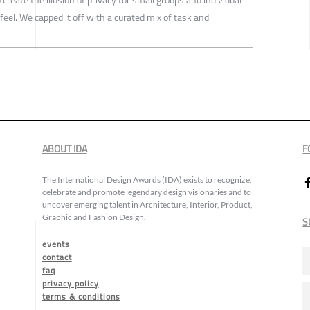
feel. We capped it off with a curated mix of task and
ABOUT IDA
F
The International Design Awards (IDA) exists to recognize,
celebrate and promote legendary design visionaries and to
uncover emerging talent in Architecture, Interior, Product,
Graphic and Fashion Design.
S
events
contact
faq
privacy policy
terms & conditions