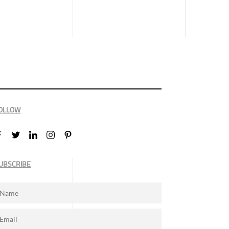
OLLOW
UBSCRIBE