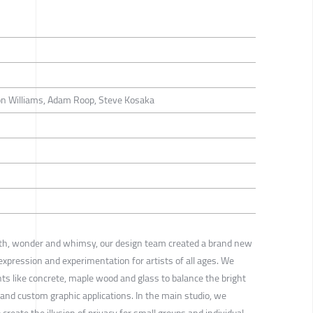
on Williams, Adam Roop, Steve Kosaka
th, wonder and whimsy, our design team created a brand new
 expression and experimentation for artists of all ages. We
ts like concrete, maple wood and glass to balance the bright
s and custom graphic applications. In the main studio, we
create the illusion of privacy for small groups and individual