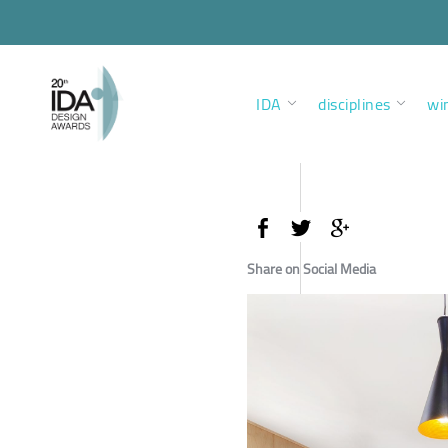
IDA
disciplines
wi
Share on Social Media