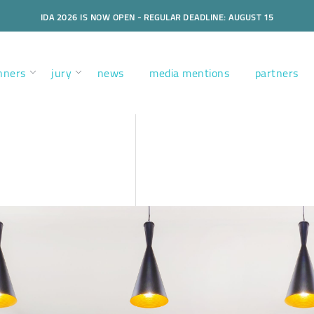
IDA 2026 IS NOW OPEN - REGULAR DEADLINE: AUGUST 15
nners
jury
news
media mentions
partners