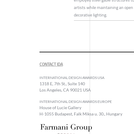
artists while maintaining an open 
decorative lighting.
CONTACT IDA
INTERNATIONAL DESIGN AWARDS USA
1318 E, 7th St., Suite 140
Los Angeles, CA 90021 USA
INTERNATIONAL DESIGN AWARDS EUROPE
House of Lucie Gallery
H-1055 Budapest, Falk Miksa u. 30., Hungary