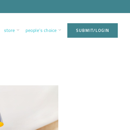
store
people’s choice
SUBMIT/LOGIN