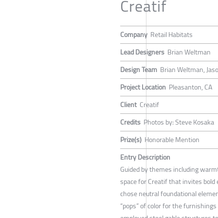
Creatif
Company
Retail Habitats
Lead Designers
Brian Weltman
Design Team
Brian Weltman, Jas
Project Location
Pleasanton, CA
Client
Creatif
Credits
Photos by: Steve Kosaka
Prize(s)
Honorable Mention
Entry Description
Guided by themes including warm
space for Creatif that invites bold
chose neutral foundational elemen
“pops” of color for the furnishing
employed steel gable structures to 