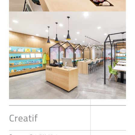
Creatif