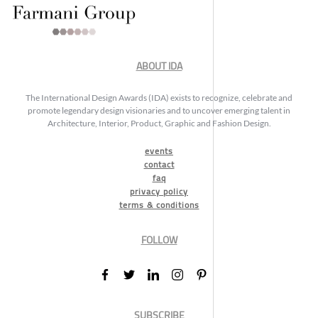
ABOUT IDA
The International Design Awards (IDA) exists to recognize, celebrate and
promote legendary design visionaries and to uncover emerging talent in
Architecture, Interior, Product, Graphic and Fashion Design.
events
contact
faq
privacy policy
terms & conditions
FOLLOW
SUBSCRIBE