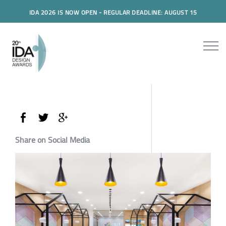
IDA 2026 IS NOW OPEN - REGULAR DEADLINE: AUGUST 15
Share on Social Media