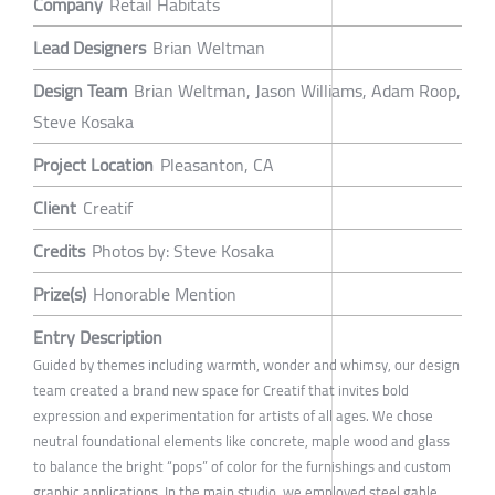
Company
Retail Habitats
Lead Designers
Brian Weltman
Design Team
Brian Weltman, Jason Williams, Adam Roop,
Steve Kosaka
Project Location
Pleasanton, CA
Client
Creatif
Credits
Photos by: Steve Kosaka
Prize(s)
Honorable Mention
Entry Description
Guided by themes including warmth, wonder and whimsy, our design
team created a brand new space for Creatif that invites bold
expression and experimentation for artists of all ages. We chose
neutral foundational elements like concrete, maple wood and glass
to balance the bright “pops” of color for the furnishings and custom
graphic applications. In the main studio, we employed steel gable