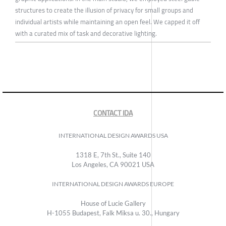
structures to create the illusion of privacy for small groups and
individual artists while maintaining an open feel. We capped it off
with a curated mix of task and decorative lighting.
CONTACT IDA
INTERNATIONAL DESIGN AWARDS USA
1318 E, 7th St., Suite 140
Los Angeles, CA 90021 USA
INTERNATIONAL DESIGN AWARDS EUROPE
House of Lucie Gallery
H-1055 Budapest, Falk Miksa u. 30., Hungary