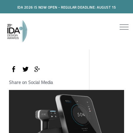
IDA 2026 IS NOW OPEN - REGULAR DEADLINE: AUGUST 15
Share on Social Media