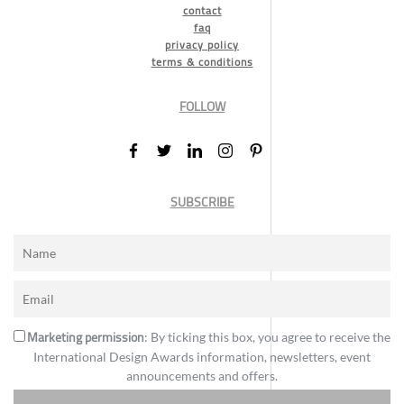
contact
faq
privacy policy
terms & conditions
FOLLOW
SUBSCRIBE
Marketing permission
: By ticking this box, you agree to receive the
International Design Awards information, newsletters, event
announcements and offers.