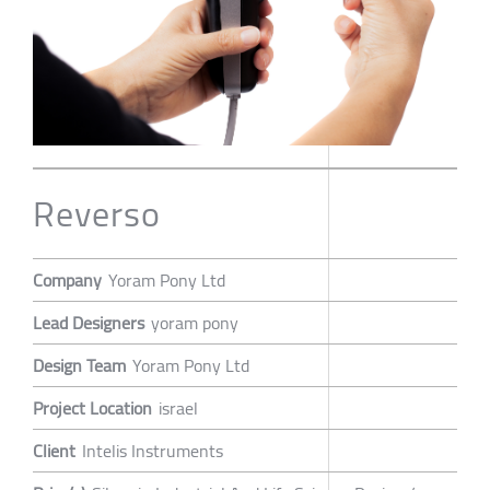
Reverso
Company
Yoram Pony Ltd
Lead Designers
yoram pony
Design Team
Yoram Pony Ltd
Project Location
israel
Client
Intelis Instruments