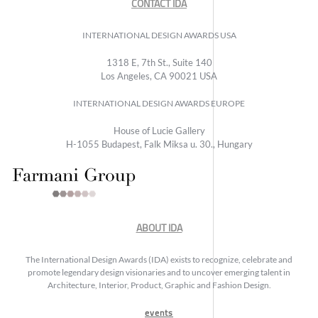
CONTACT IDA
INTERNATIONAL DESIGN AWARDS USA
1318 E, 7th St., Suite 140
Los Angeles, CA 90021 USA
INTERNATIONAL DESIGN AWARDS EUROPE
House of Lucie Gallery
H-1055 Budapest, Falk Miksa u. 30., Hungary
ABOUT IDA
The International Design Awards (IDA) exists to recognize, celebrate and
promote legendary design visionaries and to uncover emerging talent in
Architecture, Interior, Product, Graphic and Fashion Design.
events