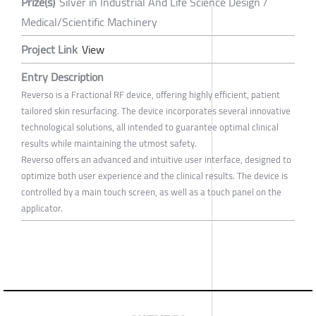
Prize(s)
Silver in Industrial And Life Science Design /
Medical/Scientific Machinery
Project Link
View
Entry Description
Reverso is a Fractional RF device, offering highly efficient, patient
tailored skin resurfacing. The device incorporates several innovative
technological solutions, all intended to guarantee optimal clinical
results while maintaining the utmost safety.
Reverso offers an advanced and intuitive user interface, designed to
optimize both user experience and the clinical results. The device is
controlled by a main touch screen, as well as a touch panel on the
applicator.