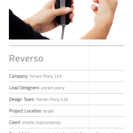
Reverso
Company
Yoram Pony Ltd
Lead Designers
yoram pony
Design Team
Yoram Pony Ltd
Project Location
israel
Client
Intelis Instruments