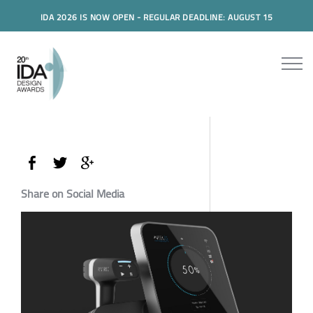
IDA 2026 IS NOW OPEN - REGULAR DEADLINE: AUGUST 15
Share on Social Media