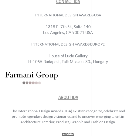
CONTACT IDA
INTERNATIONAL DESIGN AWARDS USA
1318 E, 7th St., Suite 140
Los Angeles, CA 90021 USA
INTERNATIONAL DESIGN AWARDS EUROPE
House of Lucie Gallery
H-1055 Budapest, Falk Miksa u. 30., Hungary
ABOUT IDA
The International Design Awards (IDA) exists to recognize, celebrate and
promote legendary design visionaries and to uncover emerging talent in
Architecture, Interior, Product, Graphic and Fashion Design.
events