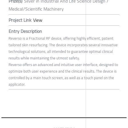
Prize(s)
Silver in Industrial And Life Science Design /
Medical/Scientific Machinery
Project Link
View
Entry Description
Reverso is a Fractional RF device, offering highly efficient, patient
tailored skin resurfacing. The device incorporates several innovative
technological solutions, all intended to guarantee optimal clinical
results while maintaining the utmost safety.
Reverso offers an advanced and intuitive user interface, designed to
optimize both user experience and the clinical results. The device is
controlled by a main touch screen, as well as a touch panel on the
applicator.