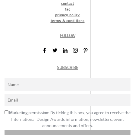
contact
faq
privacy policy
terms & conditions
FOLLOW
SUBSCRIBE
Marketing permission
: By ticking this box, you agree to receive the
International Design Awards information, newsletters, event
announcements and offers.