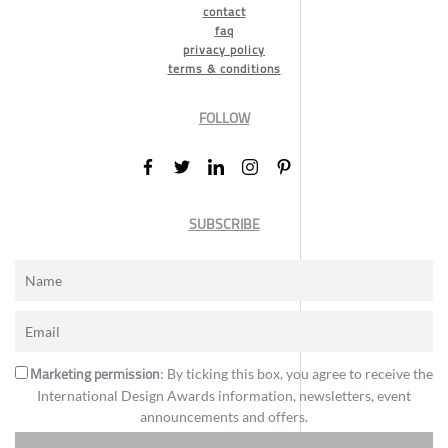
contact
faq
privacy policy
terms & conditions
FOLLOW
SUBSCRIBE
Marketing permission
: By ticking this box, you agree to receive the
International Design Awards information, newsletters, event
announcements and offers.