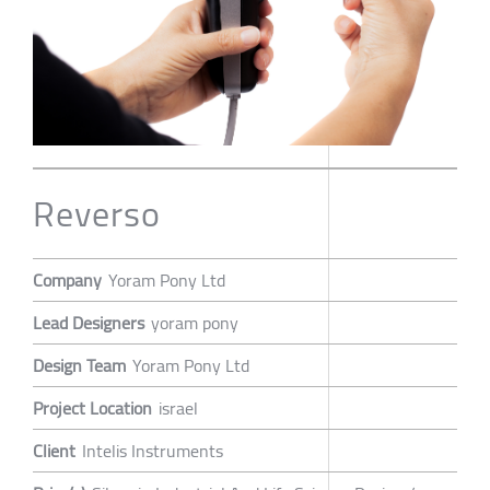
Reverso
Company
Yoram Pony Ltd
Lead Designers
yoram pony
Design Team
Yoram Pony Ltd
Project Location
israel
Client
Intelis Instruments