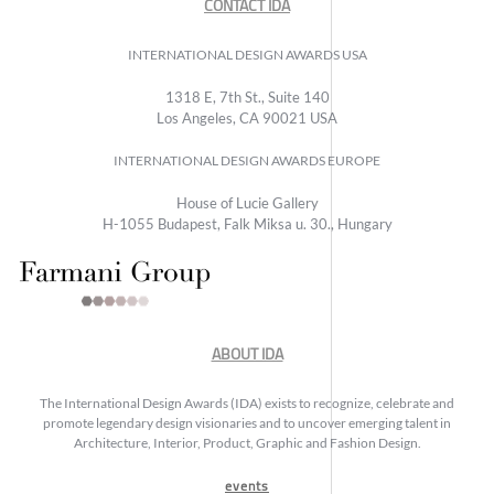
CONTACT IDA
INTERNATIONAL DESIGN AWARDS USA
1318 E, 7th St., Suite 140
Los Angeles, CA 90021 USA
INTERNATIONAL DESIGN AWARDS EUROPE
House of Lucie Gallery
H-1055 Budapest, Falk Miksa u. 30., Hungary
ABOUT IDA
The International Design Awards (IDA) exists to recognize, celebrate and
promote legendary design visionaries and to uncover emerging talent in
Architecture, Interior, Product, Graphic and Fashion Design.
events