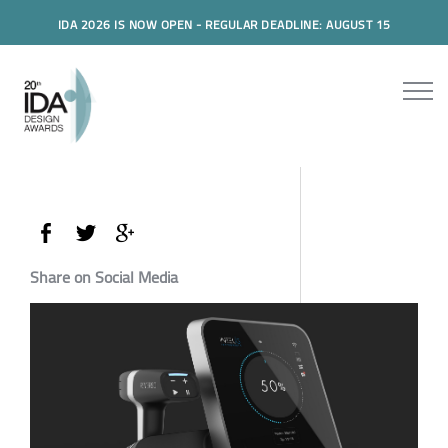
IDA 2026 IS NOW OPEN - REGULAR DEADLINE: AUGUST 15
Share on Social Media