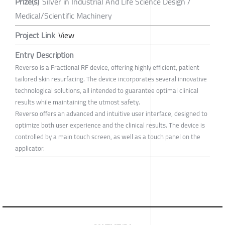
Prize(s)
Silver in Industrial And Life Science Design /
Medical/Scientific Machinery
Project Link
View
Entry Description
Reverso is a Fractional RF device, offering highly efficient, patient
tailored skin resurfacing. The device incorporates several innovative
technological solutions, all intended to guarantee optimal clinical
results while maintaining the utmost safety.
Reverso offers an advanced and intuitive user interface, designed to
optimize both user experience and the clinical results. The device is
controlled by a main touch screen, as well as a touch panel on the
applicator.