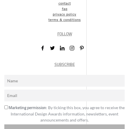
contact
faq
privacy policy
terms & conditions
FOLLOW
SUBSCRIBE
Marketing permission
: By ticking this box, you agree to receive the
International Design Awards information, newsletters, event
announcements and offers.