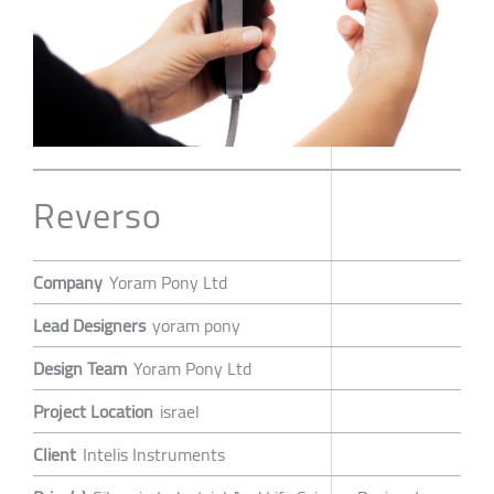
Reverso
Company
Yoram Pony Ltd
Lead Designers
yoram pony
Design Team
Yoram Pony Ltd
Project Location
israel
Client
Intelis Instruments