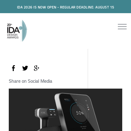
IDA 2026 IS NOW OPEN - REGULAR DEADLINE: AUGUST 15
Share on Social Media