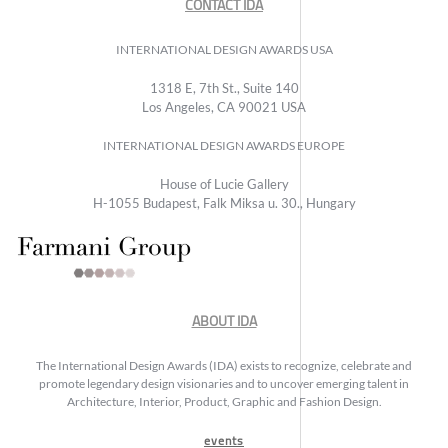
CONTACT IDA
INTERNATIONAL DESIGN AWARDS USA
1318 E, 7th St., Suite 140
Los Angeles, CA 90021 USA
INTERNATIONAL DESIGN AWARDS EUROPE
House of Lucie Gallery
H-1055 Budapest, Falk Miksa u. 30., Hungary
ABOUT IDA
The International Design Awards (IDA) exists to recognize, celebrate and
promote legendary design visionaries and to uncover emerging talent in
Architecture, Interior, Product, Graphic and Fashion Design.
events