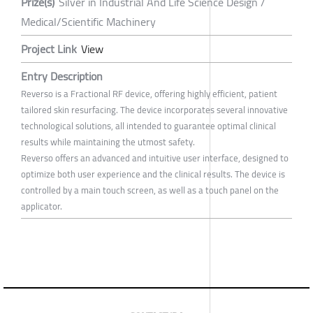
Prize(s)
Silver in Industrial And Life Science Design /
Medical/Scientific Machinery
Project Link
View
Entry Description
Reverso is a Fractional RF device, offering highly efficient, patient
tailored skin resurfacing. The device incorporates several innovative
technological solutions, all intended to guarantee optimal clinical
results while maintaining the utmost safety.
Reverso offers an advanced and intuitive user interface, designed to
optimize both user experience and the clinical results. The device is
controlled by a main touch screen, as well as a touch panel on the
applicator.