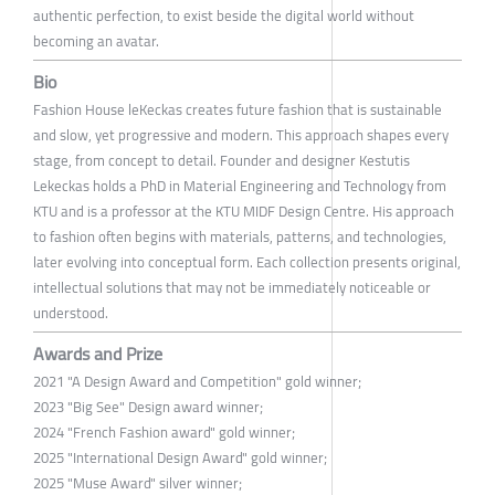
authentic perfection, to exist beside the digital world without
becoming an avatar.
Bio
Fashion House leKeckas creates future fashion that is sustainable
and slow, yet progressive and modern. This approach shapes every
stage, from concept to detail. Founder and designer Kestutis
Lekeckas holds a PhD in Material Engineering and Technology from
KTU and is a professor at the KTU MIDF Design Centre. His approach
to fashion often begins with materials, patterns, and technologies,
later evolving into conceptual form. Each collection presents original,
intellectual solutions that may not be immediately noticeable or
understood.
Awards and Prize
2021 "A Design Award and Competition" gold winner;
2023 "Big See" Design award winner;
2024 "French Fashion award" gold winner;
2025 "International Design Award" gold winner;
2025 "Muse Award" silver winner;