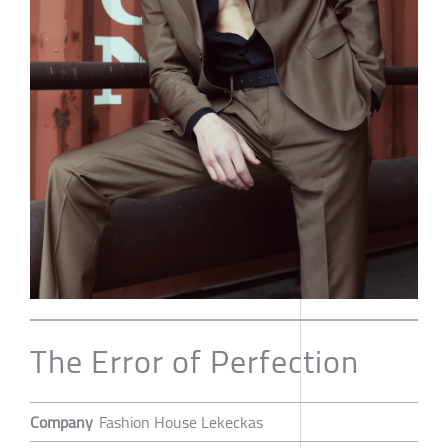
The Error of Perfection
Company
Fashion House Lekeckas