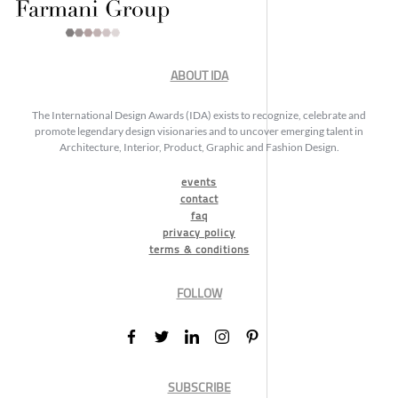
ABOUT IDA
The International Design Awards (IDA) exists to recognize, celebrate and
promote legendary design visionaries and to uncover emerging talent in
Architecture, Interior, Product, Graphic and Fashion Design.
events
contact
faq
privacy policy
terms & conditions
FOLLOW
SUBSCRIBE