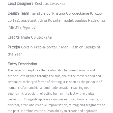
Lead Designers
Kestutis Lekeckas
Design Team
hairstyle by: Kristina Gorodeckiene (Grozio
Loftas), assistant: Alina Kusaite, model: Saulius Radziunas
(MBOYS Agency)
Credits
Migle Golubickaite
Prize(s)
Gold in Pret-a-porter / Men, Fashion Design of
the Year
Entry Description
The collection explores the relationship between humans and
artificial intelligence through the suit, one of the most refined and
symbolically charged forms of clothing. It is seen as the pinnacle of
human craftsmanship, a handmade creation reaching near
algorithmic precision, reflecting human intellect within digital
perfection. Alongside appears a unique suit born from remnants,
disorder, error, and creative improvisation, reimagining fragments of
the past. It embodies the human ability to create and approach