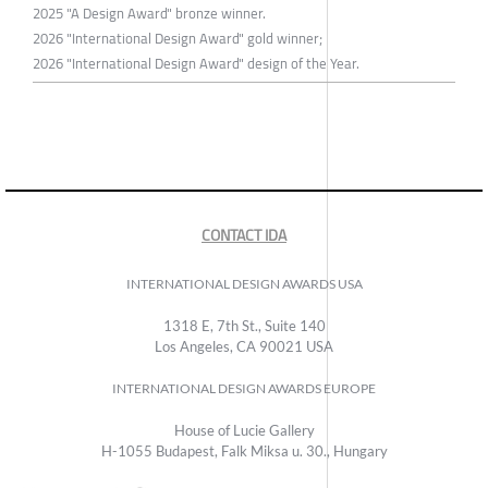
2025 "A Design Award" bronze winner.
2026 "International Design Award" gold winner;
2026 "International Design Award" design of the Year.
CONTACT IDA
INTERNATIONAL DESIGN AWARDS USA
1318 E, 7th St., Suite 140
Los Angeles, CA 90021 USA
INTERNATIONAL DESIGN AWARDS EUROPE
House of Lucie Gallery
H-1055 Budapest, Falk Miksa u. 30., Hungary