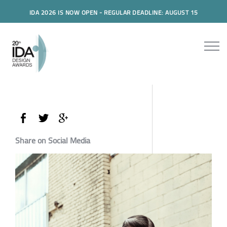
IDA 2026 IS NOW OPEN - REGULAR DEADLINE: AUGUST 15
Share on Social Media