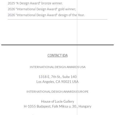
2025 "A Design Award" bronze winner.
2026 "International Design Award" gold winner;
2026 "International Design Award" design of the Year.
CONTACT IDA
INTERNATIONAL DESIGN AWARDS USA
1318 E, 7th St., Suite 140
Los Angeles, CA 90021 USA
INTERNATIONAL DESIGN AWARDS EUROPE
House of Lucie Gallery
H-1055 Budapest, Falk Miksa u. 30., Hungary