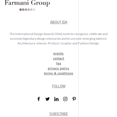
ABOUT IDA
The International Design Awards (IDA) exists to recognize, celebrate and
promote legendary design visionaries and to uncover emerging talent in
Architecture, Interior, Product, Graphic and Fashion Design.
events
contact
faq
privacy policy
terms & conditions
FOLLOW
SUBSCRIBE