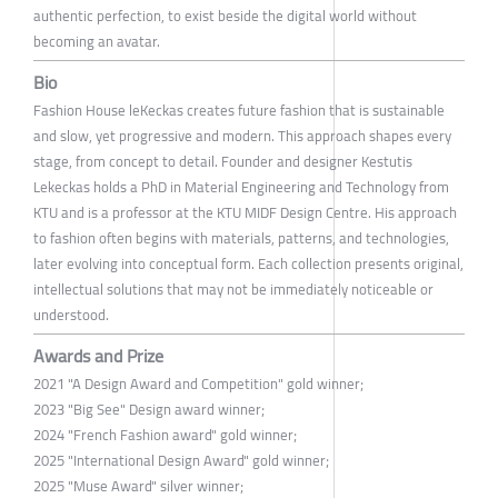
authentic perfection, to exist beside the digital world without
becoming an avatar.
Bio
Fashion House leKeckas creates future fashion that is sustainable
and slow, yet progressive and modern. This approach shapes every
stage, from concept to detail. Founder and designer Kestutis
Lekeckas holds a PhD in Material Engineering and Technology from
KTU and is a professor at the KTU MIDF Design Centre. His approach
to fashion often begins with materials, patterns, and technologies,
later evolving into conceptual form. Each collection presents original,
intellectual solutions that may not be immediately noticeable or
understood.
Awards and Prize
2021 "A Design Award and Competition" gold winner;
2023 "Big See" Design award winner;
2024 "French Fashion award" gold winner;
2025 "International Design Award" gold winner;
2025 "Muse Award" silver winner;