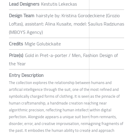
Lead Designers
Kestutis Lekeckas
Design Team
hairstyle by: Kristina Gorodeckiene (Grozio
Loftas), assistant: Alina Kusaite, model: Saulius Radziunas
(MBOYS Agency)
Credits
Migle Golubickaite
Prize(s)
Gold in Pret-a-porter / Men, Fashion Design of
the Year
Entry Description
The collection explores the relationship between humans and
artificial intelligence through the suit, one of the most refined and
symbolically charged forms of clothing. It is seen as the pinnacle of
human craftsmanship, a handmade creation reaching near
algorithmic precision, reflecting human intellect within digital
perfection. Alongside appears a unique suit born from remnants,
disorder, error, and creative improvisation, reimagining fragments of
the past. It embodies the human ability to create and approach