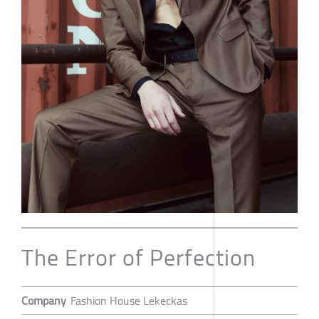
The Error of Perfection
Company
Fashion House Lekeckas