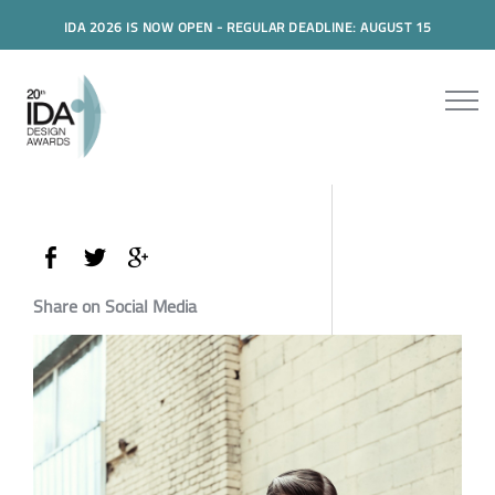
IDA 2026 IS NOW OPEN - REGULAR DEADLINE: AUGUST 15
Share on Social Media