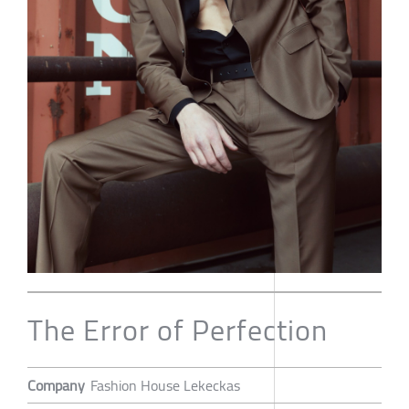
The Error of Perfection
Company
Fashion House Lekeckas