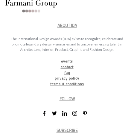
ABOUT IDA
The International Design Awards (IDA) exists to recognize, celebrate and
promote legendary design visionaries and to uncover emerging talent in
Architecture, Interior, Product, Graphic and Fashion Design.
events
contact
faq
privacy policy
terms & conditions
FOLLOW
SUBSCRIBE