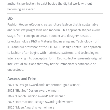
authentic perfection, to exist beside the digital world without
becoming an avatar.
Bio
Fashion House leKeckas creates future fashion that is sustainable
and slow, yet progressive and modern. This approach shapes every
stage, from concept to detail. Founder and designer Kestutis
Lekeckas holds a PhD in Material Engineering and Technology from
KTU and is a professor at the KTU MIDF Design Centre. His approach
to fashion often begins with materials, patterns, and technologies,
later evolving into conceptual form. Each collection presents original,
intellectual solutions that may not be immediately noticeable or
understood.
Awards and Prize
2021 "A Design Award and Competition" gold winner;
2023 "Big See" Design award winner;
2024 "French Fashion award" gold winner;
2025 "International Design Award" gold winner;
2025 "Muse Award" silver winner;