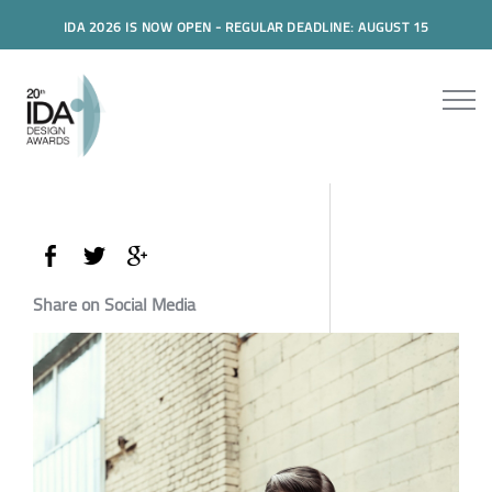
IDA 2026 IS NOW OPEN - REGULAR DEADLINE: AUGUST 15
Share on Social Media