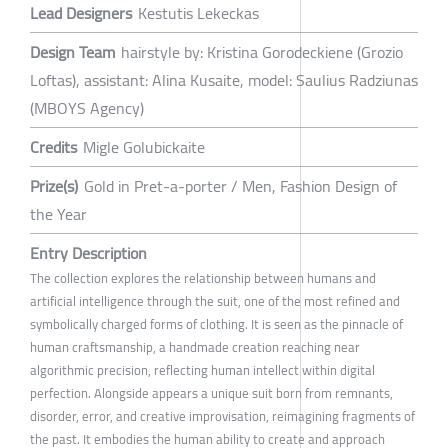
Lead Designers
Kestutis Lekeckas
Design Team
hairstyle by: Kristina Gorodeckiene (Grozio
Loftas), assistant: Alina Kusaite, model: Saulius Radziunas
(MBOYS Agency)
Credits
Migle Golubickaite
Prize(s)
Gold in Pret-a-porter / Men, Fashion Design of
the Year
Entry Description
The collection explores the relationship between humans and
artificial intelligence through the suit, one of the most refined and
symbolically charged forms of clothing. It is seen as the pinnacle of
human craftsmanship, a handmade creation reaching near
algorithmic precision, reflecting human intellect within digital
perfection. Alongside appears a unique suit born from remnants,
disorder, error, and creative improvisation, reimagining fragments of
the past. It embodies the human ability to create and approach