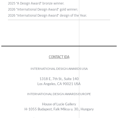
2025 "A Design Award" bronze winner.
2026 "International Design Award" gold winner;
2026 "International Design Award" design of the Year.
CONTACT IDA
INTERNATIONAL DESIGN AWARDS USA
1318 E, 7th St., Suite 140
Los Angeles, CA 90021 USA
INTERNATIONAL DESIGN AWARDS EUROPE
House of Lucie Gallery
H-1055 Budapest, Falk Miksa u. 30., Hungary