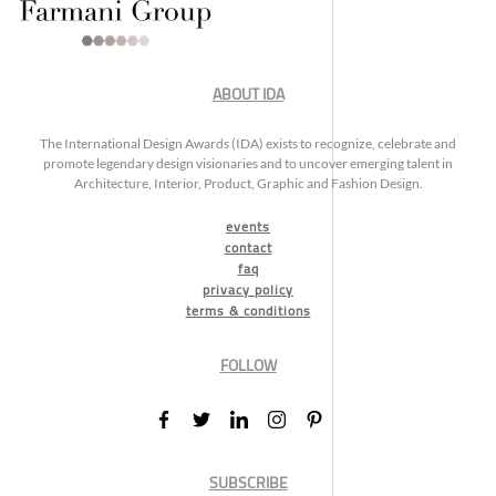
ABOUT IDA
The International Design Awards (IDA) exists to recognize, celebrate and
promote legendary design visionaries and to uncover emerging talent in
Architecture, Interior, Product, Graphic and Fashion Design.
events
contact
faq
privacy policy
terms & conditions
FOLLOW
SUBSCRIBE