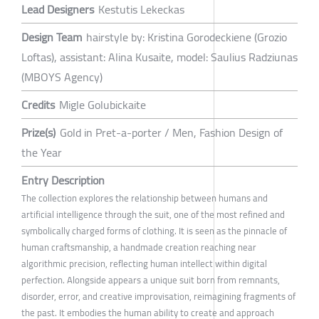
Lead Designers
Kestutis Lekeckas
Design Team
hairstyle by: Kristina Gorodeckiene (Grozio
Loftas), assistant: Alina Kusaite, model: Saulius Radziunas
(MBOYS Agency)
Credits
Migle Golubickaite
Prize(s)
Gold in Pret-a-porter / Men, Fashion Design of
the Year
Entry Description
The collection explores the relationship between humans and
artificial intelligence through the suit, one of the most refined and
symbolically charged forms of clothing. It is seen as the pinnacle of
human craftsmanship, a handmade creation reaching near
algorithmic precision, reflecting human intellect within digital
perfection. Alongside appears a unique suit born from remnants,
disorder, error, and creative improvisation, reimagining fragments of
the past. It embodies the human ability to create and approach