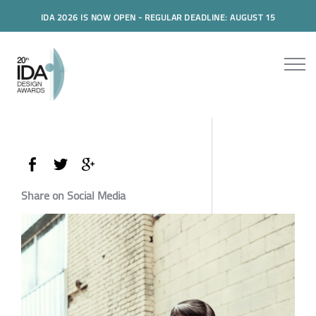
IDA 2026 IS NOW OPEN - REGULAR DEADLINE: AUGUST 15
Share on Social Media