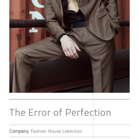
The Error of Perfection
Company
Fashion House Lekeckas