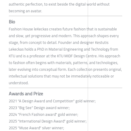
authentic perfection, to exist beside the digital world without
becoming an avatar.
Bio
Fashion House leKeckas creates future fashion that is sustainable
and slow, yet progressive and modern. This approach shapes every
stage, from concept to detail. Founder and designer Kestutis
Lekeckas holds a PhD in Material Engineering and Technology from
KTU and is a professor at the KTU MIDF Design Centre. His approach
to fashion often begins with materials, patterns, and technologies,
later evolving into conceptual form. Each collection presents original,
intellectual solutions that may not be immediately noticeable or
understood.
Awards and Prize
2021 "A Design Award and Competition" gold winner;
2023 "Big See" Design award winner;
2024 "French Fashion award" gold winner;
2025 "International Design Award" gold winner;
2025 "Muse Award" silver winner;