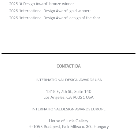
2025 "A Design Award" bronze winner.
2026 "International Design Award" gold winner;
2026 "International Design Award" design of the Year.
CONTACT IDA
INTERNATIONAL DESIGN AWARDS USA
1318 E, 7th St., Suite 140
Los Angeles, CA 90021 USA
INTERNATIONAL DESIGN AWARDS EUROPE
House of Lucie Gallery
H-1055 Budapest, Falk Miksa u. 30., Hungary