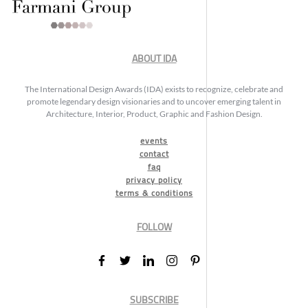
ABOUT IDA
The International Design Awards (IDA) exists to recognize, celebrate and
promote legendary design visionaries and to uncover emerging talent in
Architecture, Interior, Product, Graphic and Fashion Design.
events
contact
faq
privacy policy
terms & conditions
FOLLOW
SUBSCRIBE