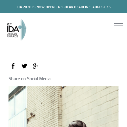
IDA 2026 IS NOW OPEN - REGULAR DEADLINE: AUGUST 15
Share on Social Media