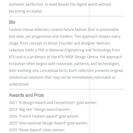
authentic perfection, to exist beside the digital world without
becoming an avatar.
Bio
Fashion House leKeckas creates future fashion that is sustainable
and slow, yet progressive and modern. This approach shapes every
stage, from concept to detail. Founder and designer Kestutis
Lekeckas holds a PhD in Material Engineering and Technology from
KTU and is a professor at the KTU MIDF Design Centre. His approach
to fashion often begins with materials, patterns, and technologies,
later evolving into conceptual form. Each collection presents original,
intellectual solutions that may not be immediately noticeable or
understood.
Awards and Prize
2021 "A Design Award and Competition" gold winner;
2023 "Big See" Design award winner;
2024 "French Fashion award" gold winner;
2025 "International Design Award" gold winner;
2025 "Muse Award" silver winner;