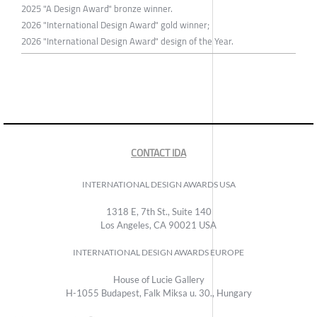
2025 "A Design Award" bronze winner.
2026 "International Design Award" gold winner;
2026 "International Design Award" design of the Year.
CONTACT IDA
INTERNATIONAL DESIGN AWARDS USA
1318 E, 7th St., Suite 140
Los Angeles, CA 90021 USA
INTERNATIONAL DESIGN AWARDS EUROPE
House of Lucie Gallery
H-1055 Budapest, Falk Miksa u. 30., Hungary