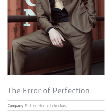
The Error of Perfection
Company
Fashion House Lekeckas