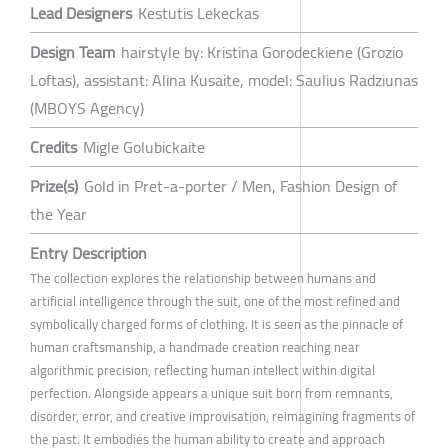
Lead Designers
Kestutis Lekeckas
Design Team
hairstyle by: Kristina Gorodeckiene (Grozio
Loftas), assistant: Alina Kusaite, model: Saulius Radziunas
(MBOYS Agency)
Credits
Migle Golubickaite
Prize(s)
Gold in Pret-a-porter / Men, Fashion Design of
the Year
Entry Description
The collection explores the relationship between humans and
artificial intelligence through the suit, one of the most refined and
symbolically charged forms of clothing. It is seen as the pinnacle of
human craftsmanship, a handmade creation reaching near
algorithmic precision, reflecting human intellect within digital
perfection. Alongside appears a unique suit born from remnants,
disorder, error, and creative improvisation, reimagining fragments of
the past. It embodies the human ability to create and approach