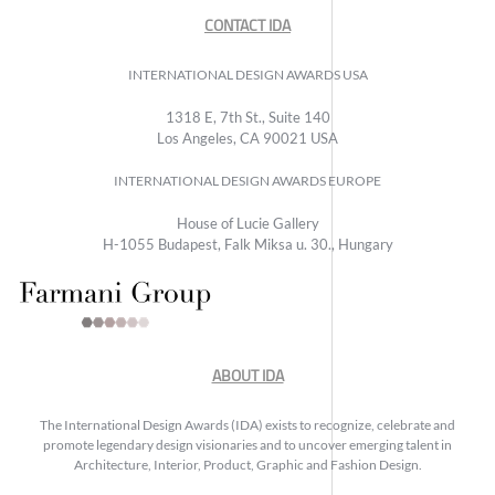
CONTACT IDA
INTERNATIONAL DESIGN AWARDS USA
1318 E, 7th St., Suite 140
Los Angeles, CA 90021 USA
INTERNATIONAL DESIGN AWARDS EUROPE
House of Lucie Gallery
H-1055 Budapest, Falk Miksa u. 30., Hungary
ABOUT IDA
The International Design Awards (IDA) exists to recognize, celebrate and
promote legendary design visionaries and to uncover emerging talent in
Architecture, Interior, Product, Graphic and Fashion Design.