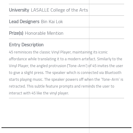
University
LASALLE College of the Arts
Lead Designers
Bin Kai Lok
Prize(s)
Honorable Mention
Entry Description
45 reminisces the classic Vinyl Player, maintaining its iconic
affordance while translating it to a modern artefact. Similarly to the
Vinyl Player, the angled protrusion (’Tone-Arm’) of 45 invites the user
to give a slight press. The speaker which is connected via Bluetooth
starts playing music. The speaker powers off when the ‘Tone-Arm’ is
retracted. This subtle feature prompts and reminds the user to
interact with 45 like the vinyl player.