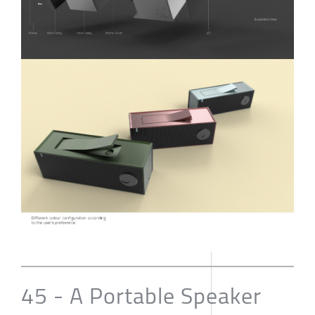
45 - A Portable Speaker