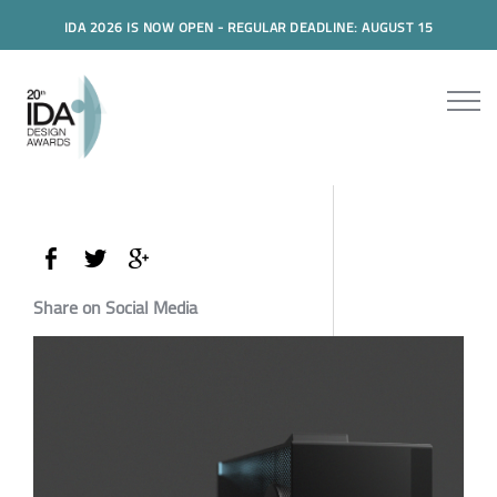
IDA 2026 IS NOW OPEN - REGULAR DEADLINE: AUGUST 15
Share on Social Media