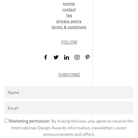
events
contact
faq
privacy policy
terms & conditions
FOLLOW
SUBSCRIBE
Marketing permission
: By ticking this box, you agree to receive the
International Design Awards information, newsletters, event
announcements and offers.