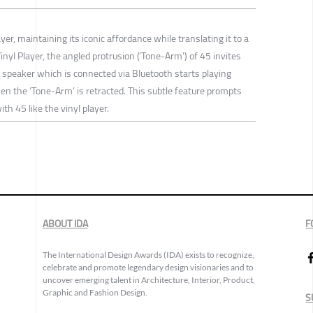
yer, maintaining its iconic affordance while translating it to a
inyl Player, the angled protrusion (’Tone-Arm’) of 45 invites
he speaker which is connected via Bluetooth starts playing
n the ‘Tone-Arm’ is retracted. This subtle feature prompts
th 45 like the vinyl player.
ABOUT IDA
F
The International Design Awards (IDA) exists to recognize,
celebrate and promote legendary design visionaries and to
uncover emerging talent in Architecture, Interior, Product,
Graphic and Fashion Design.
S