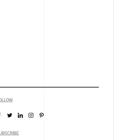
OLLOW
UBSCRIBE