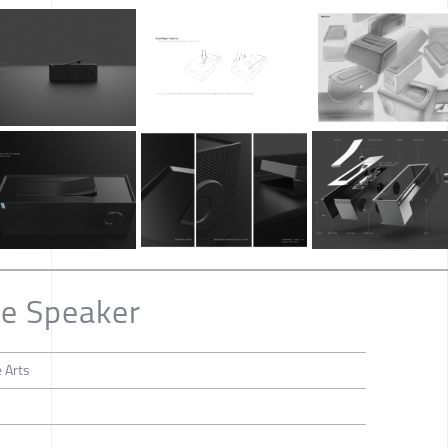
le Speaker
 Arts