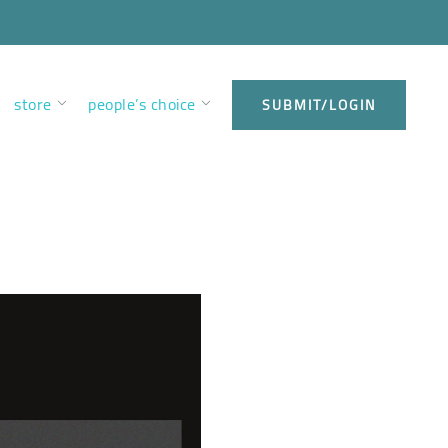
store
people’s choice
SUBMIT/LOGIN