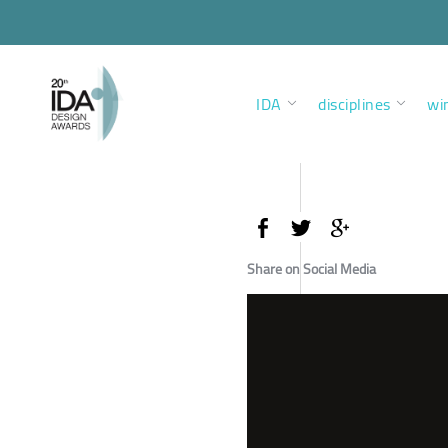
IDA
disciplines
wi
Share on Social Media