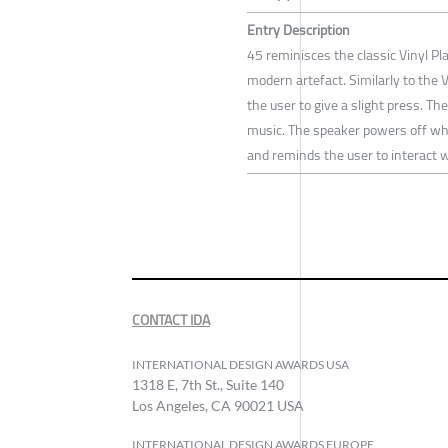
Entry Description
45 reminisces the classic Vinyl Pla
modern artefact. Similarly to the V
the user to give a slight press. T
music. The speaker powers off whe
and reminds the user to interact wi
CONTACT IDA
INTERNATIONAL DESIGN AWARDS USA
1318 E, 7th St., Suite 140
Los Angeles, CA 90021 USA
INTERNATIONAL DESIGN AWARDS EUROPE