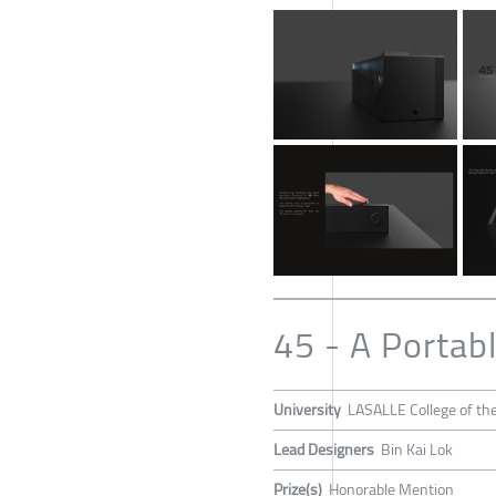
45 - A Portab
University
LASALLE College of the
Lead Designers
Bin Kai Lok
Prize(s)
Honorable Mention