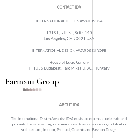
CONTACT IDA
INTERNATIONAL DESIGN AWARDS USA
1318 E, 7th St., Suite 140
Los Angeles, CA 90021 USA
INTERNATIONAL DESIGN AWARDS EUROPE
House of Lucie Gallery
H-1055 Budapest, Falk Miksa u. 30., Hungary
ABOUT IDA
The International Design Awards (IDA) exists to recognize, celebrate and
promote legendary design visionaries and to uncover emerging talent in
Architecture, Interior, Product, Graphic and Fashion Design.