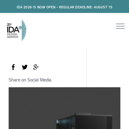
IDA 2026 IS NOW OPEN - REGULAR DEADLINE: AUGUST 15
Share on Social Media