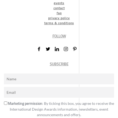
events
contact
faq
privacy policy
terms & conditions
FOLLOW
SUBSCRIBE
Marketing permission
: By ticking this box, you agree to receive the
International Design Awards information, newsletters, event
announcements and offers.