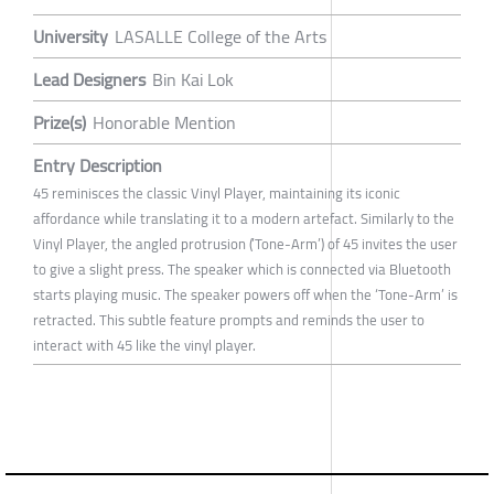
University
LASALLE College of the Arts
Lead Designers
Bin Kai Lok
Prize(s)
Honorable Mention
Entry Description
45 reminisces the classic Vinyl Player, maintaining its iconic
affordance while translating it to a modern artefact. Similarly to the
Vinyl Player, the angled protrusion (’Tone-Arm’) of 45 invites the user
to give a slight press. The speaker which is connected via Bluetooth
starts playing music. The speaker powers off when the ‘Tone-Arm’ is
retracted. This subtle feature prompts and reminds the user to
interact with 45 like the vinyl player.