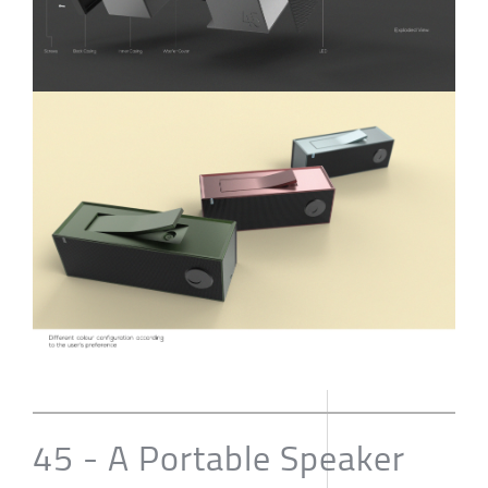
45 - A Portable Speaker