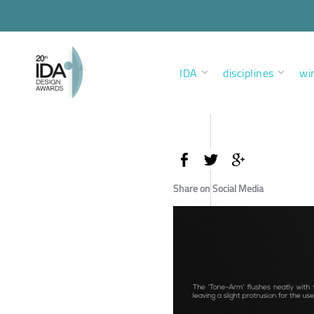
IDA
disciplines
wi
Share on Social Media