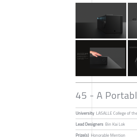
45 - A Portab
University
LASALLE College of the
Lead Designers
Bin Kai Lok
Prize(s)
Honorable Mention