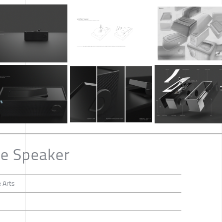
le Speaker
 Arts