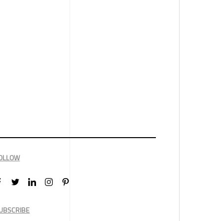
OLLOW
UBSCRIBE