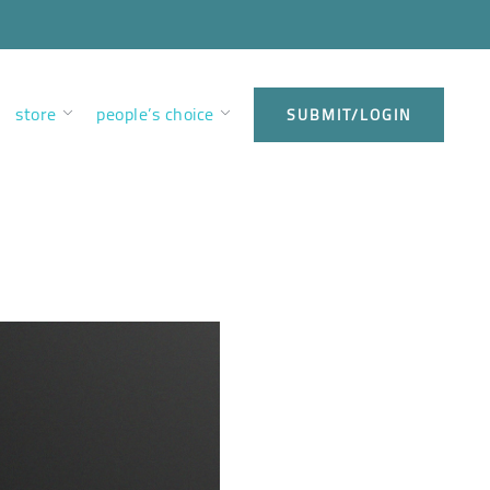
store
people’s choice
SUBMIT/LOGIN