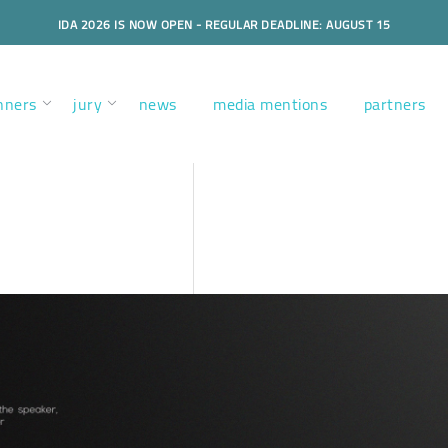
IDA 2026 IS NOW OPEN - REGULAR DEADLINE: AUGUST 15
nners
jury
news
media mentions
partners