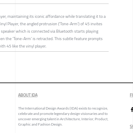
yer, maintaining its iconic affordance while translating it to a
inyl Player, the angled protrusion (’Tone-Arm’) of 45 invites
he speaker which is connected via Bluetooth starts playing
n the ‘Tone-Arm’ is retracted. This subtle feature prompts
th 45 like the vinyl player.
ABOUT IDA
F
The International Design Awards (IDA) exists to recognize,
celebrate and promote legendary design visionaries and to
uncover emerging talent in Architecture, Interior, Product,
Graphic and Fashion Design.
S