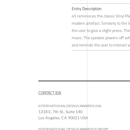
Entry Description
45 reminisces the classic Vinyl Pla
modern artefact. Similarly to the V
the user to give a slight press. T
music. The speaker powers off whe
and reminds the user to interact wi
CONTACT IDA
INTERNATIONAL DESIGN AWARDS USA
1318 E, 7th St., Suite 140
Los Angeles, CA 90021 USA
INTERNATIONAL DESIGN AWARDS EUROPE