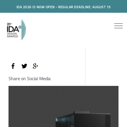
IDA 2026 IS NOW OPEN - REGULAR DEADLINE: AUGUST 15
Share on Social Media