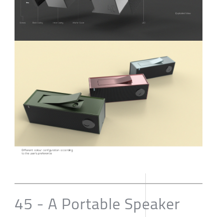
45 - A Portable Speaker