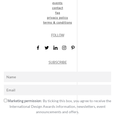
events
contact
faq
privacy policy
terms & conditions
FOLLOW
SUBSCRIBE
Marketing permission
: By ticking this box, you agree to receive the
International Design Awards information, newsletters, event
announcements and offers.