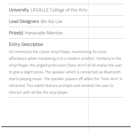
University
LASALLE College of the Arts
Lead Designers
Bin Kai Lok
Prize(s)
Honorable Mention
Entry Description
45 reminisces the classic Vinyl Player, maintaining its iconic
affordance while translating it to a modern artefact. Similarly to the
Vinyl Player, the angled protrusion (’Tone-Arm’) of 45 invites the user
to give a slight press. The speaker which is connected via Bluetooth
starts playing music. The speaker powers off when the ‘Tone-Arm’ is
retracted. This subtle feature prompts and reminds the user to
interact with 45 like the vinyl player.