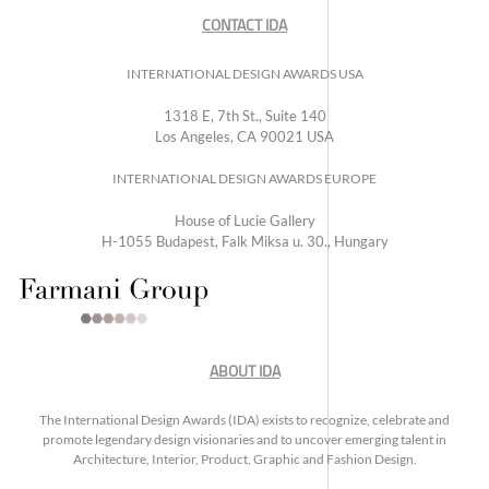
CONTACT IDA
INTERNATIONAL DESIGN AWARDS USA
1318 E, 7th St., Suite 140
Los Angeles, CA 90021 USA
INTERNATIONAL DESIGN AWARDS EUROPE
House of Lucie Gallery
H-1055 Budapest, Falk Miksa u. 30., Hungary
ABOUT IDA
The International Design Awards (IDA) exists to recognize, celebrate and
promote legendary design visionaries and to uncover emerging talent in
Architecture, Interior, Product, Graphic and Fashion Design.