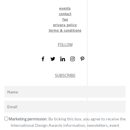
events
contact
faq
privacy policy
terms & conditions
FOLLOW
SUBSCRIBE
Marketing permission
: By ticking this box, you agree to receive the
International Design Awards information, newsletters, event