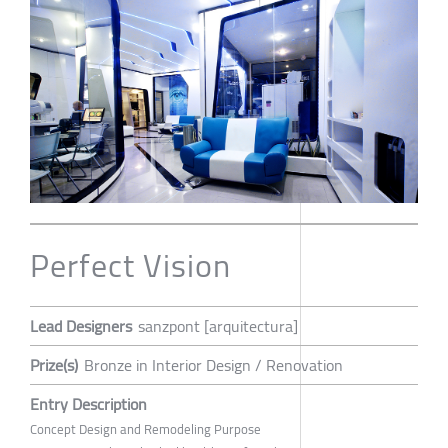
Perfect Vision
Lead Designers
sanzpont [arquitectura]
Prize(s)
Bronze in Interior Design / Renovation
Entry Description
Concept Design and Remodeling Purpose