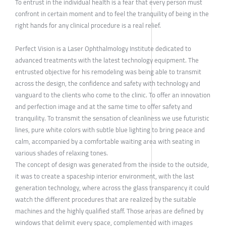
To entrust in the individual health is a fear that every person must
confront in certain moment and to feel the tranquility of being in the
right hands for any clinical procedure is a real relief.
Perfect Vision is a Laser Ophthalmology Institute dedicated to
advanced treatments with the latest technology equipment. The
entrusted objective for his remodeling was being able to transmit
across the design, the confidence and safety with technology and
vanguard to the clients who come to the clinic. To offer an innovation
and perfection image and at the same time to offer safety and
tranquility. To transmit the sensation of cleanliness we use futuristic
lines, pure white colors with subtle blue lighting to bring peace and
calm, accompanied by a comfortable waiting area with seating in
various shades of relaxing tones.
The concept of design was generated from the inside to the outside,
it was to create a spaceship interior environment, with the last
generation technology, where across the glass transparency it could
watch the different procedures that are realized by the suitable
machines and the highly qualified staff. Those areas are defined by
windows that delimit every space, complemented with images