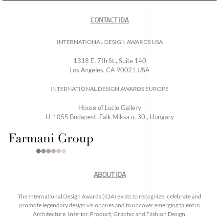
CONTACT IDA
INTERNATIONAL DESIGN AWARDS USA
1318 E, 7th St., Suite 140
Los Angeles, CA 90021 USA
INTERNATIONAL DESIGN AWARDS EUROPE
House of Lucie Gallery
H-1055 Budapest, Falk Miksa u. 30., Hungary
ABOUT IDA
The International Design Awards (IDA) exists to recognize, celebrate and
promote legendary design visionaries and to uncover emerging talent in
Architecture, Interior, Product, Graphic and Fashion Design.