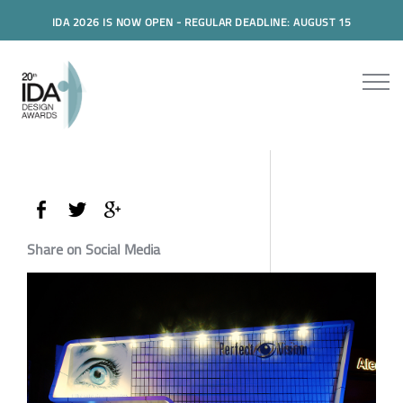
IDA 2026 IS NOW OPEN - REGULAR DEADLINE: AUGUST 15
Share on Social Media