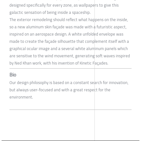
designed specifically for every zone, as wallpapers to give this
galactic sensation of being inside a spaceship.
The exterior remodeling should reflect what happens on the inside,
so a new aluminum skin façade was made with a futuristic aspect,
inspired on an aerospace design. A white unfolded envelope was
made to create the façade silhouette that complement itself with a
graphical ocular image and a several white aluminum panels which
are sensitive to the wind movement, generating soft waves inspired
by Ned Khan work, with his invention of Kinetic Façades.
Bio
Our design philosophy is based on a constant search for innovation,
but always user-focused and with a great respect for the
environment.