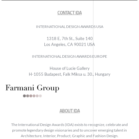
CONTACT IDA
INTERNATIONAL DESIGN AWARDS USA
1318 E, 7th St., Suite 140
Los Angeles, CA 90021 USA
INTERNATIONAL DESIGN AWARDS EUROPE
House of Lucie Gallery
H-1055 Budapest, Falk Miksa u. 30., Hungary
ABOUT IDA
The International Design Awards (IDA) exists to recognize, celebrate and
promote legendary design visionaries and to uncover emerging talent in
Architecture, Interior, Product, Graphic and Fashion Design.