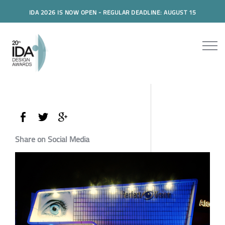
IDA 2026 IS NOW OPEN - REGULAR DEADLINE: AUGUST 15
Share on Social Media