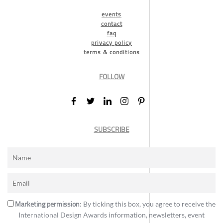
events
contact
faq
privacy policy
terms & conditions
FOLLOW
SUBSCRIBE
Marketing permission
: By ticking this box, you agree to receive the
International Design Awards information, newsletters, event