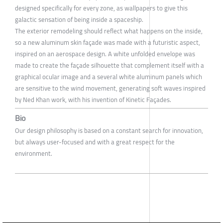
designed specifically for every zone, as wallpapers to give this
galactic sensation of being inside a spaceship.
The exterior remodeling should reflect what happens on the inside,
so a new aluminum skin façade was made with a futuristic aspect,
inspired on an aerospace design. A white unfolded envelope was
made to create the façade silhouette that complement itself with a
graphical ocular image and a several white aluminum panels which
are sensitive to the wind movement, generating soft waves inspired
by Ned Khan work, with his invention of Kinetic Façades.
Bio
Our design philosophy is based on a constant search for innovation,
but always user-focused and with a great respect for the
environment.