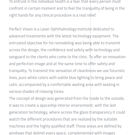
To entrust in the individual health is a fear that every person must
confront in certain moment and to feel the tranquility of being in the
right hands for any clinical procedure is a real relief.
Perfect Vision is a Laser Ophthalmology Institute dedicated to
advanced treatments with the latest technology equipment. The
entrusted objective for his remodeling was being able to transmit
across the design, the confidence and safety with technology and
vanguard to the clients who come to the clinic. To offer an innovation
and perfection image and at the same time to offer safety and
tranquility. To transmit the sensation of cleanliness we use futuristic
lines, pure white colors with subtle blue lighting to bring peace and
calm, accompanied by a comfortable waiting area with seating in
various shades of relaxing tones.
The concept of design was generated from the inside to the outside,
it was to create a spaceship interior environment, with the last
generation technology, where across the glass transparency it could
watch the different procedures that are realized by the suitable
machines and the highly qualified staff. Those areas are defined by
windows that delimit every space, complemented with images