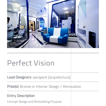
Perfect Vision
Lead Designers
sanzpont [arquitectura]
Prize(s)
Bronze in Interior Design / Renovation
Entry Description
Concept Design and Remodeling Purpose