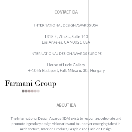
CONTACT IDA
INTERNATIONAL DESIGN AWARDS USA
1318 E, 7th St., Suite 140
Los Angeles, CA 90021 USA
INTERNATIONAL DESIGN AWARDS EUROPE
House of Lucie Gallery
H-1055 Budapest, Falk Miksa u. 30., Hungary
ABOUT IDA
The International Design Awards (IDA) exists to recognize, celebrate and
promote legendary design visionaries and to uncover emerging talent in
Architecture, Interior, Product, Graphic and Fashion Design.