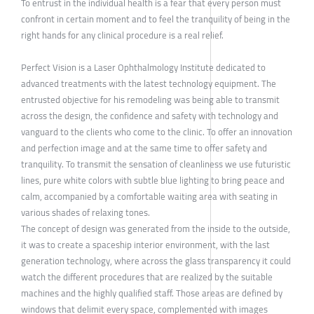
To entrust in the individual health is a fear that every person must
confront in certain moment and to feel the tranquility of being in the
right hands for any clinical procedure is a real relief.
Perfect Vision is a Laser Ophthalmology Institute dedicated to
advanced treatments with the latest technology equipment. The
entrusted objective for his remodeling was being able to transmit
across the design, the confidence and safety with technology and
vanguard to the clients who come to the clinic. To offer an innovation
and perfection image and at the same time to offer safety and
tranquility. To transmit the sensation of cleanliness we use futuristic
lines, pure white colors with subtle blue lighting to bring peace and
calm, accompanied by a comfortable waiting area with seating in
various shades of relaxing tones.
The concept of design was generated from the inside to the outside,
it was to create a spaceship interior environment, with the last
generation technology, where across the glass transparency it could
watch the different procedures that are realized by the suitable
machines and the highly qualified staff. Those areas are defined by
windows that delimit every space, complemented with images