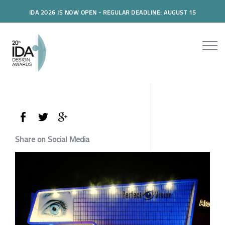
IDA 2026 IS NOW OPEN - REGULAR DEADLINE: AUGUST 15
Share on Social Media