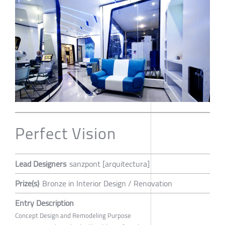
Perfect Vision
Lead Designers
sanzpont [arquitectura]
Prize(s)
Bronze in Interior Design / Renovation
Entry Description
Concept Design and Remodeling Purpose