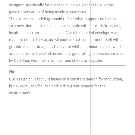
designed specifically for every zone, as wallpapers to give this
galactic sensation of being inside a spaceship.
The exterior remodeling should reflect what happens on the inside,
so a new aluminum skin façade was made with a futuristic aspect,
inspired on an aerospace design. A white unfolded envelope was
made to create the façade silhouette that complement itself with a
graphical ocular image and a several white aluminum panels which
are sensitive to the wind movement, generating soft waves inspired
by Ned Khan work, with his invention of Kinetic Façades.
Bio
Our design philosophy is based on a constant search for innovation,
but always user-focused and with a great respect for the
environment.