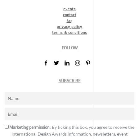
events
contact
faq
privacy policy
terms & conditions
FOLLOW
SUBSCRIBE
Marketing permission
: By ticking this box, you agree to receive the
International Design Awards information, newsletters, event