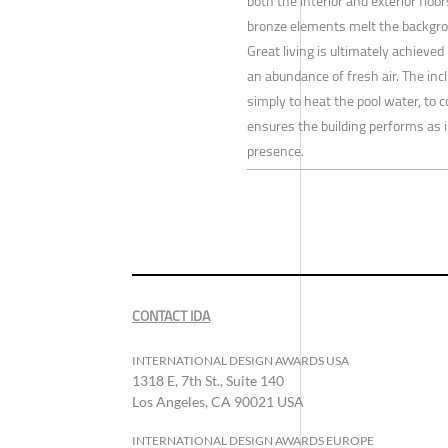
both the interior and exterior floo
bronze elements melt the backgrou
Great living is ultimately achieved
an abundance of fresh air. The inc
simply to heat the pool water, to 
ensures the building performs as 
presence.
CONTACT IDA
INTERNATIONAL DESIGN AWARDS USA
1318 E, 7th St., Suite 140
Los Angeles, CA 90021 USA
INTERNATIONAL DESIGN AWARDS EUROPE