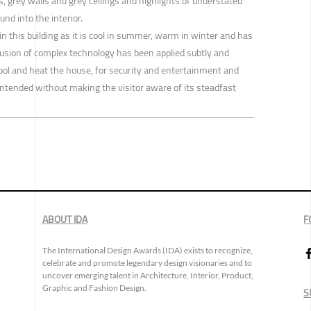
rs, grey walls and grey ceilings and highlights of understated
nd into the interior.
 in this building as it is cool in summer, warm in winter and has
lusion of complex technology has been applied subtly and
cool and heat the house, for security and entertainment and
intended without making the visitor aware of its steadfast
ABOUT IDA
F
The International Design Awards (IDA) exists to recognize,
celebrate and promote legendary design visionaries and to
uncover emerging talent in Architecture, Interior, Product,
Graphic and Fashion Design.
S