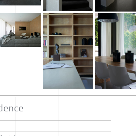
idence