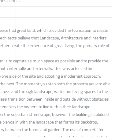
 Residential
ence had great land, which provided the foundation to create
rchitects believe that Landscape, Architecture and Interiors
ther create the experience of great living; the primary role of
ign is to capture as much space as possible and to provide the
 both internally and externally. This was achieved by
to one side of the site and adopting a modernist approach;
 the next. The moment you step onto the property you are able
across and through landscape, water and living spaces to the
less transition between inside and outside without obstacles
 enables the owners to live within their landscape.
on the suburban streetscape, however the building’s subdued
te blends in with the landscape that forms its backdrop;
ary between the home and garden. The use of concrete for