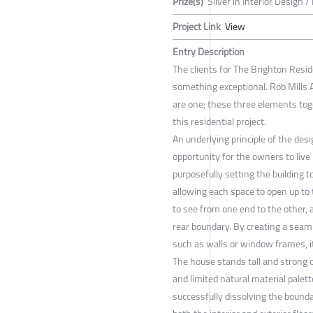
Prize(s)
Silver in Interior Design /
Project Link
View
Entry Description
The clients for The Brighton Resid
something exceptional. Rob Mills A
are one; these three elements toge
this residential project.
An underlying principle of the des
opportunity for the owners to live
purposefully setting the building 
allowing each space to open up to
to see from one end to the other, 
rear boundary. By creating a seam
such as walls or window frames, it
The house stands tall and strong 
and limited natural material palet
successfully dissolving the bound