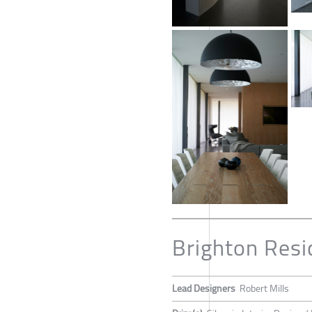
Brighton Res
Lead Designers
Robert Mills