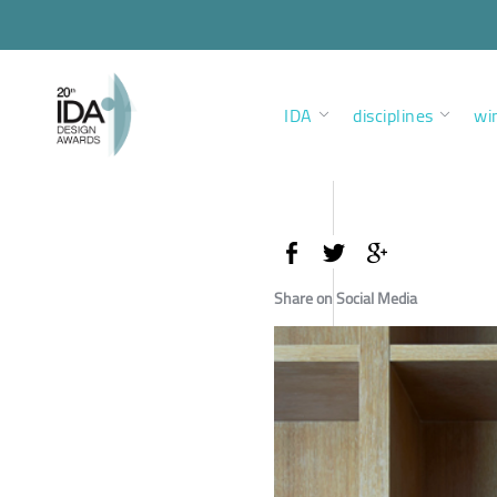
IDA
disciplines
wi
Share on Social Media