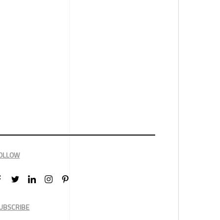
OLLOW
UBSCRIBE