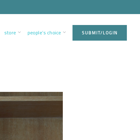
store
people’s choice
SUBMIT/LOGIN