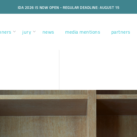
IDA 2026 IS NOW OPEN - REGULAR DEADLINE: AUGUST 15
nners
jury
news
media mentions
partners