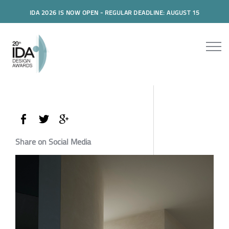
IDA 2026 IS NOW OPEN - REGULAR DEADLINE: AUGUST 15
Share on Social Media