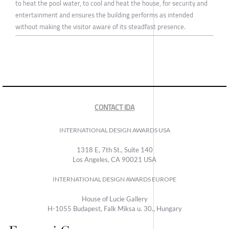
to heat the pool water, to cool and heat the house, for security and
entertainment and ensures the building performs as intended
without making the visitor aware of its steadfast presence.
CONTACT IDA
INTERNATIONAL DESIGN AWARDS USA
1318 E, 7th St., Suite 140
Los Angeles, CA 90021 USA
INTERNATIONAL DESIGN AWARDS EUROPE
House of Lucie Gallery
H-1055 Budapest, Falk Miksa u. 30., Hungary