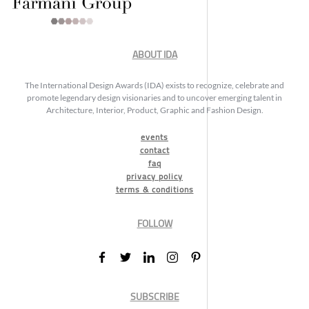
ABOUT IDA
The International Design Awards (IDA) exists to recognize, celebrate and
promote legendary design visionaries and to uncover emerging talent in
Architecture, Interior, Product, Graphic and Fashion Design.
events
contact
faq
privacy policy
terms & conditions
FOLLOW
SUBSCRIBE