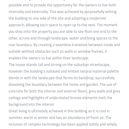
possible and to provide the opportunity for the owners to live both
internally and externally. This was achieved by purposefully setting
the building to one side of the site and adopting a modernist
approach; allowing each space to open up to the next. The moment
you step onto the property you are able to see from one end to the
other, across and through landscape, water and living spaces to the
rear boundary. By creating a seamless transition between inside and
outside without obstacles such as walls or window frames, it
enables the owners to live within their landscape.
The house stands tall and strong on the suburban streetscape,
however the building’s subdued and limited natural material palette
blends in with the landscape that forms its backdrop; successfully
dissolving the boundary between the home and garden. The use of
concrete for both the interior and exterior floors, grey walls and grey
ceilings and highlights of understated bronze elements melt the
background into the interior.
Great living is ultimately achieved in this building as it is cool in
summer, warm in winter and has an abundance of fresh air. The
inclusion of complex technology has been applied subtly and simply