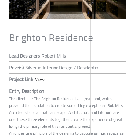
Brighton Residence
Lead Designers
Robert Mills
Prize(s)
Silver in Interior Design / Residential
Project Link
View
Entry Description
The clients for The Brighton Residence had great land, which
provided the foundation to create something exceptional. Rob Mills
Architects believe that Landscape, Architecture and Interiors are
one; these three elements together create the experience of great
living; the primary role of this residential project.
An underlying principle of the design is to capture as much space as