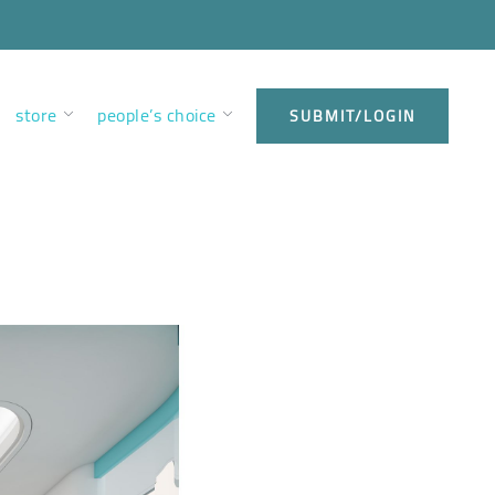
store
people’s choice
SUBMIT/LOGIN