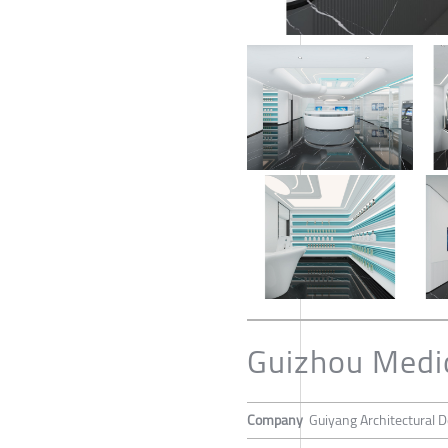
Guizhou Medica
Company
Guiyang Architectural De