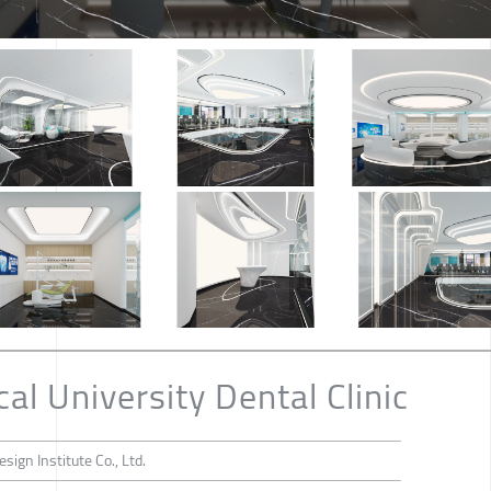
l University Dental Clinic
sign Institute Co., Ltd.