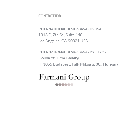
CONTACT IDA
INTERNATIONAL DESIGN AWARDS USA
1318 E, 7th St., Suite 140
Los Angeles, CA 90021 USA
INTERNATIONAL DESIGN AWARDS EUROPE
House of Lucie Gallery
H-1055 Budapest, Falk Miksa u. 30., Hungary