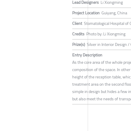
Lead Designers
Li Xiongming
Project Location
Guiyang, China
Client
Stomatological Hospital of 
Credits
Photo by: Li Xiongming
Prize(s)
Silver in Interior Design 
Entry Description
As the core area of the whole proje
composition of the space. In other
height of the reception table, whi
treatment area on the second floo
simple in design but hides a few i
but also meet the needs of transpa