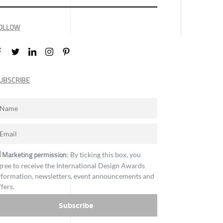
OLLOW
UBSCRIBE
Marketing permission
: By ticking this box, you
gree to receive the International Design Awards
nformation, newsletters, event announcements and
ffers.
Subscribe