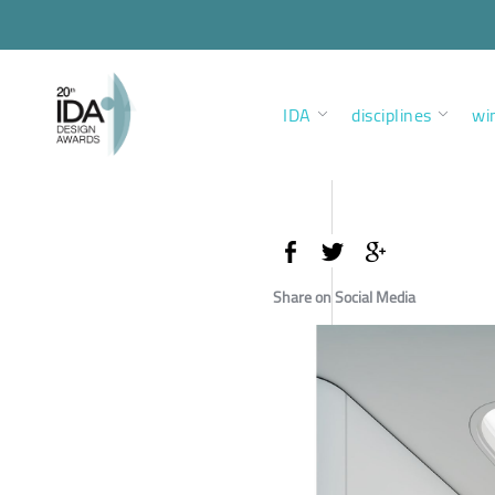
IDA
disciplines
wi
Share on Social Media