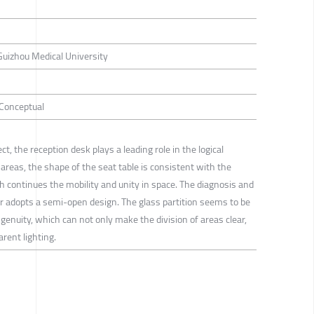
Guizhou Medical University
/ Conceptual
ct, the reception desk plays a leading role in the logical
 areas, the shape of the seat table is consistent with the
ch continues the mobility and unity in space. The diagnosis and
r adopts a semi-open design. The glass partition seems to be
ngenuity, which can not only make the division of areas clear,
rent lighting.