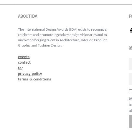
ABOUT IDA
F
The International Design Awards (IDA) exists to recognize,
celebrate and promote legendary design visionaries and to
uncover emerging talent in Architecture, Interior, Product,
Graphic and Fashion Design.
S
events
contact
faq
privacy policy
terms & conditions
a
i
o