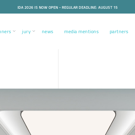
IDA 2026 IS NOW OPEN - REGULAR DEADLINE: AUGUST 15
nners
jury
news
media mentions
partners