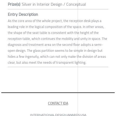
Prize(s)
Silver in Interior Design / Conceptual
Entry Description
As the core area of the whole project, the reception desk plays a
leading role in the logical composition of the space. In other areas,
the shape of the seat table is consistent with the height of the
reception table, which continues the mobility and unity in space. The
diagnosis and treatment area on the second floor adopts a semi-
open design. The glass partition seems to be simple in design but
hides a few ingenuity, which can not only make the division of areas
clear, but also meet the needs of transparent lighting.
CONTACT IDA
INTERNATIONAL DESIGN AWARDS USA