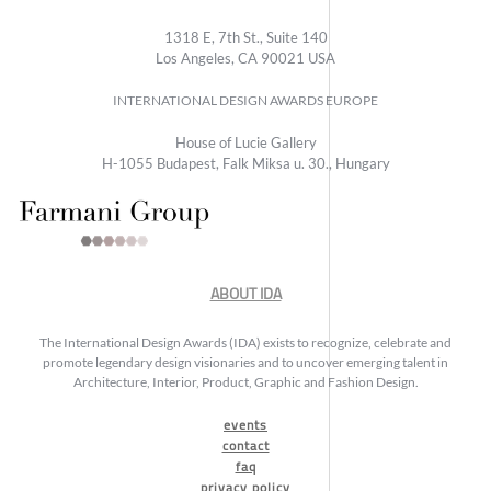
1318 E, 7th St., Suite 140
Los Angeles, CA 90021 USA
INTERNATIONAL DESIGN AWARDS EUROPE
House of Lucie Gallery
H-1055 Budapest, Falk Miksa u. 30., Hungary
ABOUT IDA
The International Design Awards (IDA) exists to recognize, celebrate and
promote legendary design visionaries and to uncover emerging talent in
Architecture, Interior, Product, Graphic and Fashion Design.
events
contact
faq
privacy policy