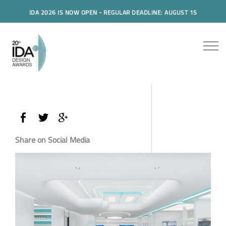
IDA 2026 IS NOW OPEN - REGULAR DEADLINE: AUGUST 15
Share on Social Media