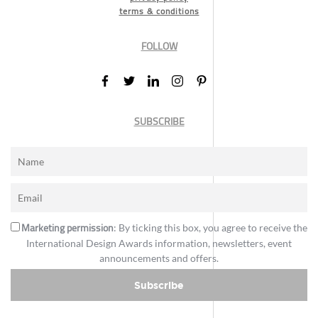
terms & conditions
FOLLOW
SUBSCRIBE
Marketing permission
: By ticking this box, you agree to receive the
International Design Awards information, newsletters, event
announcements and offers.
Subscribe