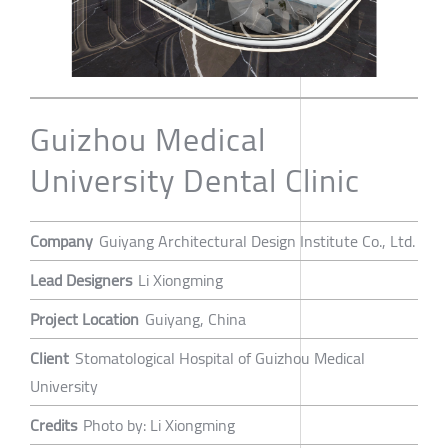
Guizhou Medical
University Dental Clinic
Company
Guiyang Architectural Design Institute Co., Ltd.
Lead Designers
Li Xiongming
Project Location
Guiyang, China
Client
Stomatological Hospital of Guizhou Medical
University
Credits
Photo by: Li Xiongming