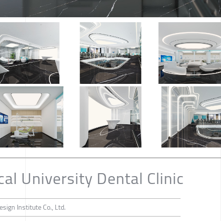
l University Dental Clinic
sign Institute Co., Ltd.