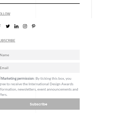
OLLOW
UBSCRIBE
Marketing permission
: By ticking this box, you
gree to receive the International Design Awards
nformation, newsletters, event announcements and
ffers.
Subscribe