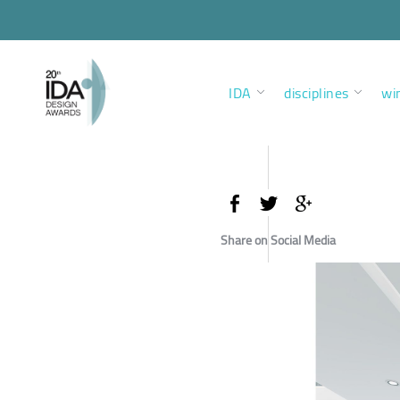
IDA
disciplines
wi
Share on Social Media