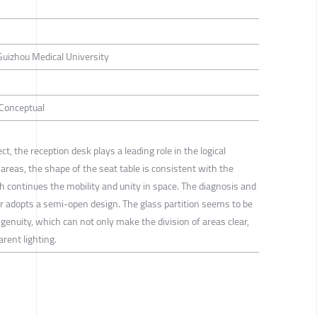
Guizhou Medical University
/ Conceptual
ct, the reception desk plays a leading role in the logical
 areas, the shape of the seat table is consistent with the
ch continues the mobility and unity in space. The diagnosis and
r adopts a semi-open design. The glass partition seems to be
ngenuity, which can not only make the division of areas clear,
rent lighting.