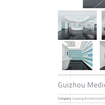
Guizhou Medica
Company
Guiyang Architectural De