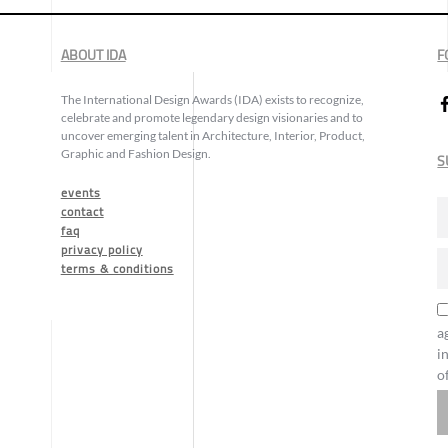
ABOUT IDA
F
The International Design Awards (IDA) exists to recognize,
celebrate and promote legendary design visionaries and to
uncover emerging talent in Architecture, Interior, Product,
Graphic and Fashion Design.
S
events
contact
faq
privacy policy
terms & conditions
a
i
o