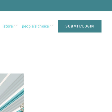
store
people’s choice
SUBMIT/LOGIN