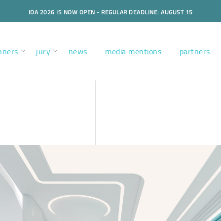
IDA 2026 IS NOW OPEN - REGULAR DEADLINE: AUGUST 15
nners
jury
news
media mentions
partners