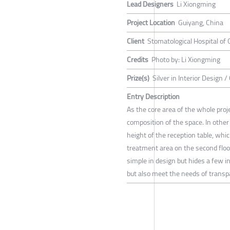
Lead Designers
Li Xiongming
Project Location
Guiyang, China
Client
Stomatological Hospital of 
Credits
Photo by: Li Xiongming
Prize(s)
Silver in Interior Design 
Entry Description
As the core area of the whole proje
composition of the space. In other
height of the reception table, whi
treatment area on the second floo
simple in design but hides a few i
but also meet the needs of transpa