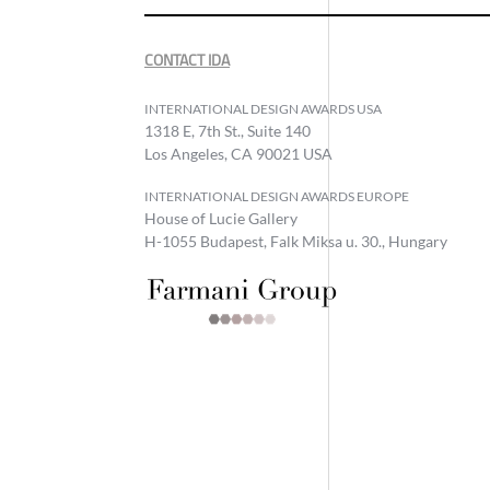
CONTACT IDA
INTERNATIONAL DESIGN AWARDS USA
1318 E, 7th St., Suite 140
Los Angeles, CA 90021 USA
INTERNATIONAL DESIGN AWARDS EUROPE
House of Lucie Gallery
H-1055 Budapest, Falk Miksa u. 30., Hungary