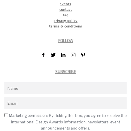
events
contact
faq
privacy policy
terms & conditions
FOLLOW
SUBSCRIBE
Marketing permission
: By ticking this box, you agree to receive the
International Design Awards information, newsletters, event
announcements and offers.