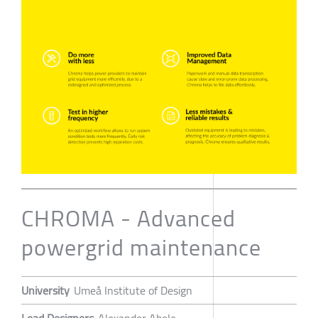
CHROMA - Advanced
powergrid maintenance
University
Umeå Institute of Design