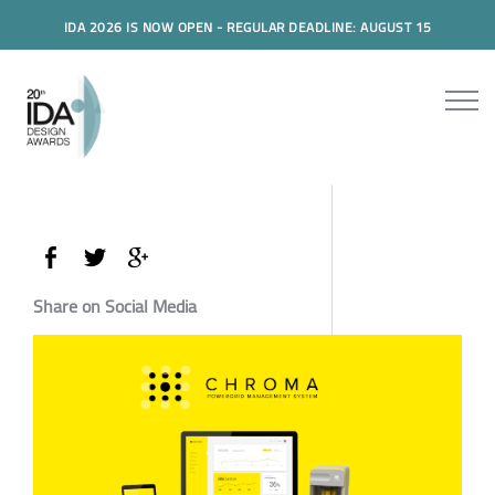
IDA 2026 IS NOW OPEN - REGULAR DEADLINE: AUGUST 15
Share on Social Media