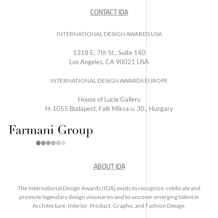
CONTACT IDA
INTERNATIONAL DESIGN AWARDS USA
1318 E, 7th St., Suite 140
Los Angeles, CA 90021 USA
INTERNATIONAL DESIGN AWARDS EUROPE
House of Lucie Gallery
H-1055 Budapest, Falk Miksa u. 30., Hungary
ABOUT IDA
The International Design Awards (IDA) exists to recognize, celebrate and
promote legendary design visionaries and to uncover emerging talent in
Architecture, Interior, Product, Graphic and Fashion Design.