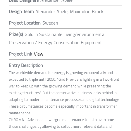
Lead Designers
Alexander Abele
Design Team
Alexander Abele, Maximilian Brück
Project Location
Sweden
Prize(s)
Gold in Sustainable Living/environmental
Preservation / Energy Conservation Equipment
Project Link
View
Entry Description
The worldwide demand for energy is growing exponentially and is
expected to triple until 2050. "Grid Providers fighting in a two-front
war to keep up with the growing demand while preserving the
existing structures." But the conservative business lacks behind in
adapting to modern maintenance processes and digital technology.
These circumstances become especially important in transformer
maintenance.
CHROMA - Advanced powergrid maintenance tries to overcome
these challenges by allowing to collect more relevant data and