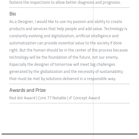
fastens the inspections to allow better diagnosis and prognosis.
Bio
As a Designer, I would like to use my passion and ability to create
products and services that help people and add value. Technology is
constantly evolving and digitalization, artificial intelligence and
automatization can provide essential value to the society if done
right. But the human should be in the center of the process because
technology will be the foundation of the future, not our enemy.
Especially the designer of tomorrow will meet big challenges
generated by the globalization and the necessity of sustainability
that must be met by solutions delivered in a responsible way.
Awards and Prize
Red dot Award | Core 77 Notable | iF Concept Award