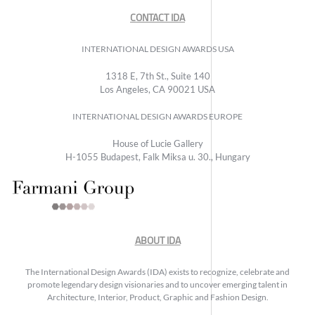
CONTACT IDA
INTERNATIONAL DESIGN AWARDS USA
1318 E, 7th St., Suite 140
Los Angeles, CA 90021 USA
INTERNATIONAL DESIGN AWARDS EUROPE
House of Lucie Gallery
H-1055 Budapest, Falk Miksa u. 30., Hungary
ABOUT IDA
The International Design Awards (IDA) exists to recognize, celebrate and
promote legendary design visionaries and to uncover emerging talent in
Architecture, Interior, Product, Graphic and Fashion Design.