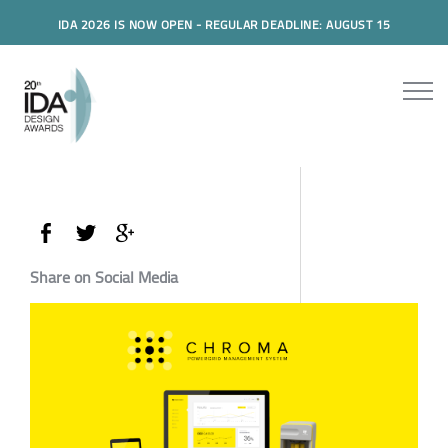
IDA 2026 IS NOW OPEN - REGULAR DEADLINE: AUGUST 15
Share on Social Media