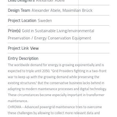
Lead Designers
Alexander Abele
Design Team
Alexander Abele, Maximilian Brück
Project Location
Sweden
Prize(s)
Gold in Sustainable Living/environmental
Preservation / Energy Conservation Equipment
Project Link
View
Entry Description
The worldwide demand for energy is growing exponentially and is
expected to triple until 2050. "Grid Providers fighting in a two-front
war to keep up with the growing demand while preserving the
existing structures." But the conservative business lacks behind in
adapting to modern maintenance processes and digital technology.
These circumstances become especially important in transformer
maintenance.
CHROMA - Advanced powergrid maintenance tries to overcome
these challenges by allowing to collect more relevant data and