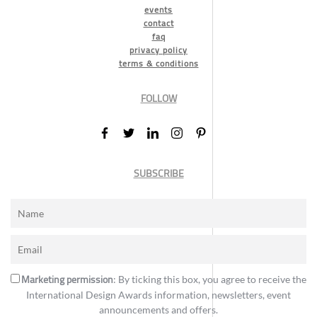
events
contact
faq
privacy policy
terms & conditions
FOLLOW
SUBSCRIBE
Marketing permission
: By ticking this box, you agree to receive the
International Design Awards information, newsletters, event
announcements and offers.