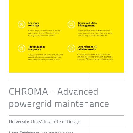
CHROMA - Advanced
powergrid maintenance
University
Umeå Institute of Design