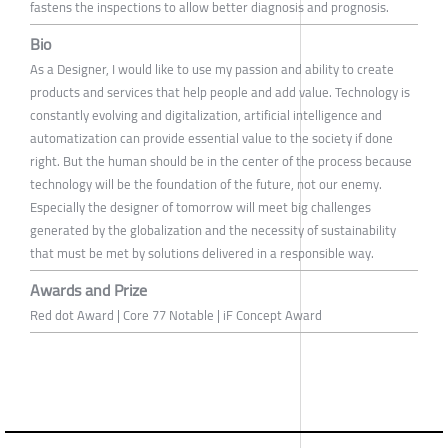
fastens the inspections to allow better diagnosis and prognosis.
Bio
As a Designer, I would like to use my passion and ability to create
products and services that help people and add value. Technology is
constantly evolving and digitalization, artificial intelligence and
automatization can provide essential value to the society if done
right. But the human should be in the center of the process because
technology will be the foundation of the future, not our enemy.
Especially the designer of tomorrow will meet big challenges
generated by the globalization and the necessity of sustainability
that must be met by solutions delivered in a responsible way.
Awards and Prize
Red dot Award | Core 77 Notable | iF Concept Award