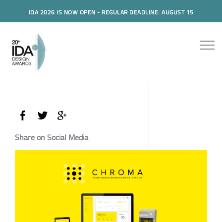
IDA 2026 IS NOW OPEN - REGULAR DEADLINE: AUGUST 15
Share on Social Media