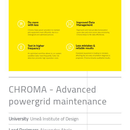
CHROMA - Advanced
powergrid maintenance
University
Umeå Institute of Design