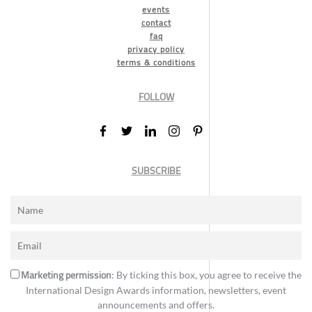
events
contact
faq
privacy policy
terms & conditions
FOLLOW
SUBSCRIBE
Marketing permission
: By ticking this box, you agree to receive the
International Design Awards information, newsletters, event
announcements and offers.