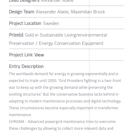
Lead Designers
Alexander Abele
Design Team
Alexander Abele, Maximilian Brück
Project Location
Sweden
Prize(s)
Gold in Sustainable Living/environmental
Preservation / Energy Conservation Equipment
Project Link
View
Entry Description
The worldwide demand for energy is growing exponentially and is
expected to triple until 2050. "Grid Providers fighting in a two-front
war to keep up with the growing demand while preserving the
existing structures." But the conservative business lacks behind in
adapting to modern maintenance processes and digital technology.
These circumstances become especially important in transformer
maintenance.
CHROMA - Advanced powergrid maintenance tries to overcome
these challenges by allowing to collect more relevant data and