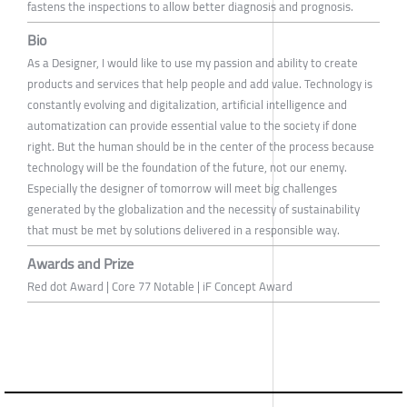
fastens the inspections to allow better diagnosis and prognosis.
Bio
As a Designer, I would like to use my passion and ability to create
products and services that help people and add value. Technology is
constantly evolving and digitalization, artificial intelligence and
automatization can provide essential value to the society if done
right. But the human should be in the center of the process because
technology will be the foundation of the future, not our enemy.
Especially the designer of tomorrow will meet big challenges
generated by the globalization and the necessity of sustainability
that must be met by solutions delivered in a responsible way.
Awards and Prize
Red dot Award | Core 77 Notable | iF Concept Award