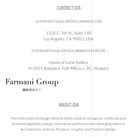
CONTACT IDA
INTERNATIONAL DESIGN AWARDS USA
1318 E, 7th St., Suite 140
Los Angeles, CA 90021 USA
INTERNATIONAL DESIGN AWARDS EUROPE
House of Lucie Gallery
H-1055 Budapest, Falk Miksa u. 30., Hungary
ABOUT IDA
The International Design Awards (IDA) exists to recognize, celebrate and
promote legendary design visionaries and to uncover emerging talent in
Architecture, Interior, Product, Graphic and Fashion Design.