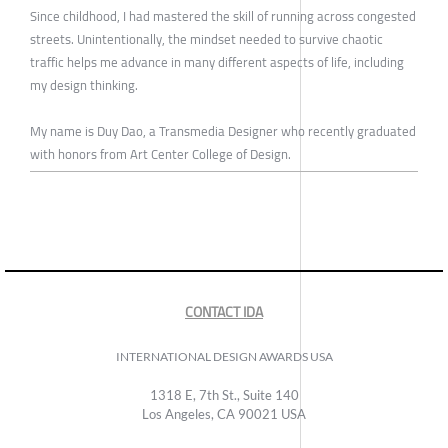
Since childhood, I had mastered the skill of running across congested
streets. Unintentionally, the mindset needed to survive chaotic
traffic helps me advance in many different aspects of life, including
my design thinking.
My name is Duy Dao, a Transmedia Designer who recently graduated
with honors from Art Center College of Design.
CONTACT IDA
INTERNATIONAL DESIGN AWARDS USA
1318 E, 7th St., Suite 140
Los Angeles, CA 90021 USA