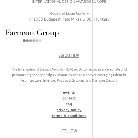
INTERNATIONAL DESIGN AWARDS EUROPE
House of Lucie Gallery
H-1055 Budapest, Falk Miksa u. 30., Hungary
ABOUT IDA
The International Design Awards (IDA) exists to recognize, celebrate and
promote legendary design visionaries and to uncover emerging talent in
Architecture, Interior, Product, Graphic and Fashion Design.
events
contact
faq
privacy policy
terms & conditions
FOLLOW