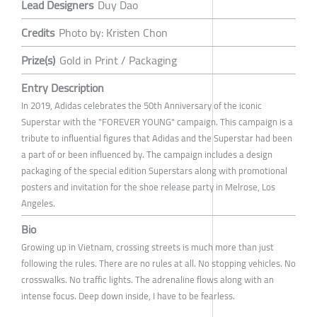
Lead Designers
Duy Dao
Credits
Photo by: Kristen Chon
Prize(s)
Gold in Print / Packaging
Entry Description
In 2019, Adidas celebrates the 50th Anniversary of the iconic
Superstar with the "FOREVER YOUNG" campaign. This campaign is a
tribute to influential figures that Adidas and the Superstar had been
a part of or been influenced by. The campaign includes a design
packaging of the special edition Superstars along with promotional
posters and invitation for the shoe release party in Melrose, Los
Angeles.
Bio
Growing up in Vietnam, crossing streets is much more than just
following the rules. There are no rules at all. No stopping vehicles. No
crosswalks. No traffic lights. The adrenaline flows along with an
intense focus. Deep down inside, I have to be fearless.