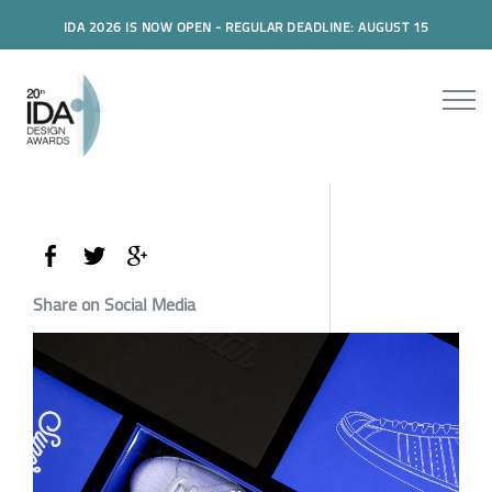
IDA 2026 IS NOW OPEN - REGULAR DEADLINE: AUGUST 15
Share on Social Media