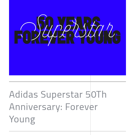
Adidas Superstar 50Th
Anniversary: Forever
Young