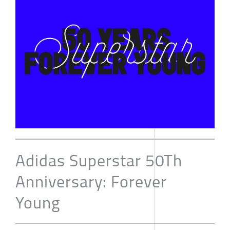
Adidas Superstar 50Th
Anniversary: Forever
Young