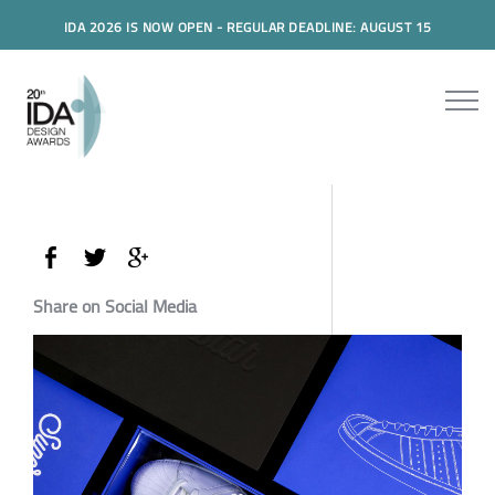
IDA 2026 IS NOW OPEN - REGULAR DEADLINE: AUGUST 15
Share on Social Media