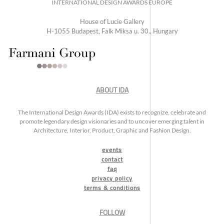
INTERNATIONAL DESIGN AWARDS EUROPE
House of Lucie Gallery
H-1055 Budapest, Falk Miksa u. 30., Hungary
ABOUT IDA
The International Design Awards (IDA) exists to recognize, celebrate and
promote legendary design visionaries and to uncover emerging talent in
Architecture, Interior, Product, Graphic and Fashion Design.
events
contact
faq
privacy policy
terms & conditions
FOLLOW