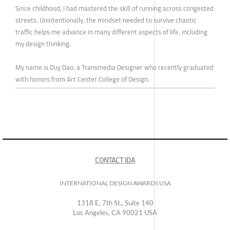
Since childhood, I had mastered the skill of running across congested
streets. Unintentionally, the mindset needed to survive chaotic
traffic helps me advance in many different aspects of life, including
my design thinking.
My name is Duy Dao, a Transmedia Designer who recently graduated
with honors from Art Center College of Design.
CONTACT IDA
INTERNATIONAL DESIGN AWARDS USA
1318 E, 7th St., Suite 140
Los Angeles, CA 90021 USA