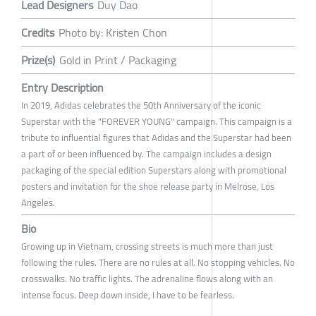
Lead Designers
Duy Dao
Credits
Photo by: Kristen Chon
Prize(s)
Gold in Print / Packaging
Entry Description
In 2019, Adidas celebrates the 50th Anniversary of the iconic
Superstar with the "FOREVER YOUNG" campaign. This campaign is a
tribute to influential figures that Adidas and the Superstar had been
a part of or been influenced by. The campaign includes a design
packaging of the special edition Superstars along with promotional
posters and invitation for the shoe release party in Melrose, Los
Angeles.
Bio
Growing up in Vietnam, crossing streets is much more than just
following the rules. There are no rules at all. No stopping vehicles. No
crosswalks. No traffic lights. The adrenaline flows along with an
intense focus. Deep down inside, I have to be fearless.