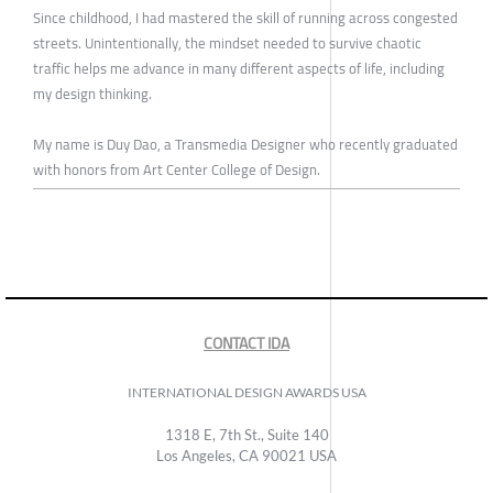
Since childhood, I had mastered the skill of running across congested
streets. Unintentionally, the mindset needed to survive chaotic
traffic helps me advance in many different aspects of life, including
my design thinking.
My name is Duy Dao, a Transmedia Designer who recently graduated
with honors from Art Center College of Design.
CONTACT IDA
INTERNATIONAL DESIGN AWARDS USA
1318 E, 7th St., Suite 140
Los Angeles, CA 90021 USA