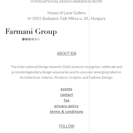
INTERNATIONAL DESIGN AWARDS EUROPE
House of Lucie Gallery
H-1055 Budapest, Falk Miksa u. 30., Hungary
ABOUT IDA
The International Design Awards (IDA) exists to recognize, celebrate and
promote legendary design visionaries and to uncover emerging talent in
Architecture, Interior, Product, Graphic and Fashion Design.
events
contact
faq
privacy policy
terms & conditions
FOLLOW