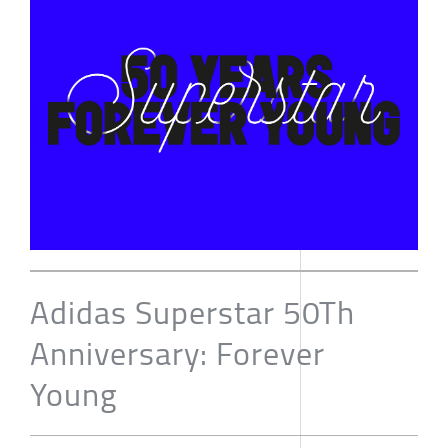
Adidas Superstar 50Th
Anniversary: Forever
Young