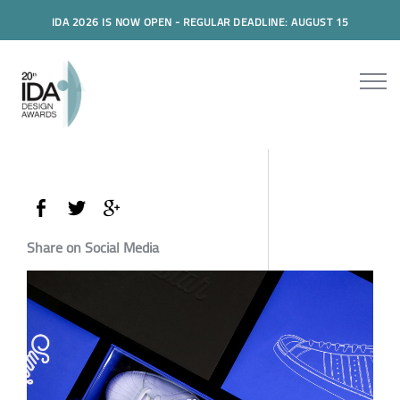
IDA 2026 IS NOW OPEN - REGULAR DEADLINE: AUGUST 15
Share on Social Media