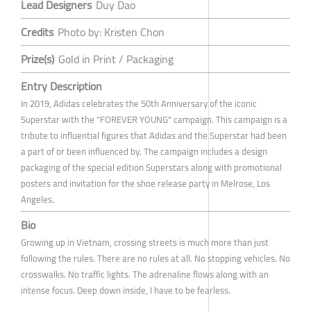
Lead Designers
Duy Dao
Credits
Photo by: Kristen Chon
Prize(s)
Gold in Print / Packaging
Entry Description
In 2019, Adidas celebrates the 50th Anniversary of the iconic
Superstar with the "FOREVER YOUNG" campaign. This campaign is a
tribute to influential figures that Adidas and the Superstar had been
a part of or been influenced by. The campaign includes a design
packaging of the special edition Superstars along with promotional
posters and invitation for the shoe release party in Melrose, Los
Angeles.
Bio
Growing up in Vietnam, crossing streets is much more than just
following the rules. There are no rules at all. No stopping vehicles. No
crosswalks. No traffic lights. The adrenaline flows along with an
intense focus. Deep down inside, I have to be fearless.