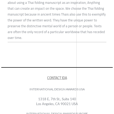
about using a Thai folding manuscript as an inspiration, Anything
that can create an impact on the space. We choose the Thai folding
manuscript because in ancient times Thais also use this to exemplify
the power of the written word. They have the unique power to
preserve the distinctive mental world of a person or people. Texts
are often the only record of a particular worldview that has receded
over time.
CONTACT IDA
INTERNATIONAL DESIGN AWARDS USA
1318 E, 7th St., Suite 140
Los Angeles, CA 90021 USA
INTERNATIONAL DESIGN AWARDS EUROPE