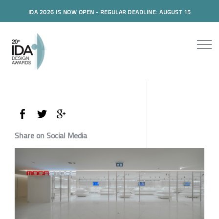
IDA 2026 IS NOW OPEN - REGULAR DEADLINE: AUGUST 15
Share on Social Media