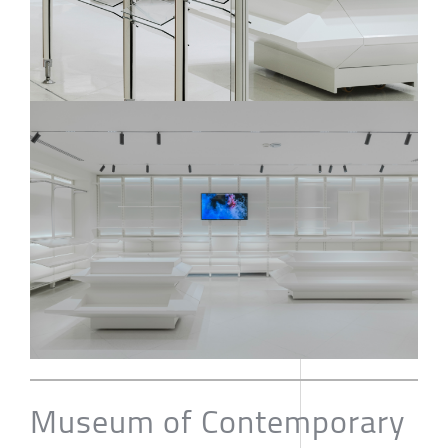
Museum of Contemporary