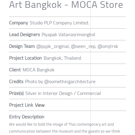
Art Bangkok - MOCA Store
Company
Studio PLP Company Limited.
Lead Designers
Piyapak Vatanasrimongkol
Design Team
@pypk_original, @seen_rep, @omjtrsk
Project Location
Bangkok, Thailand
Client
MOCA Bangkok
Credits
Photo by @somethingarchitecture
Prize(s)
Silver in Interior Design / Commercial
Project Link
View
Entry Description
We would like to bold the image of Thai contemporary art and
communication between the museum and the guests so we think