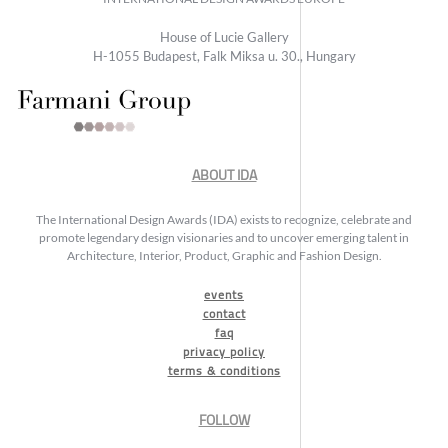
House of Lucie Gallery
H-1055 Budapest, Falk Miksa u. 30., Hungary
ABOUT IDA
The International Design Awards (IDA) exists to recognize, celebrate and
promote legendary design visionaries and to uncover emerging talent in
Architecture, Interior, Product, Graphic and Fashion Design.
events
contact
faq
privacy policy
terms & conditions
FOLLOW