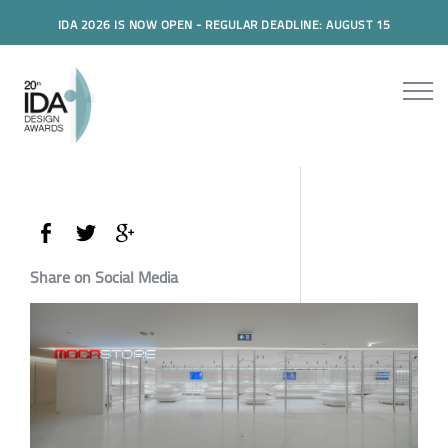
IDA 2026 IS NOW OPEN - REGULAR DEADLINE: AUGUST 15
Share on Social Media