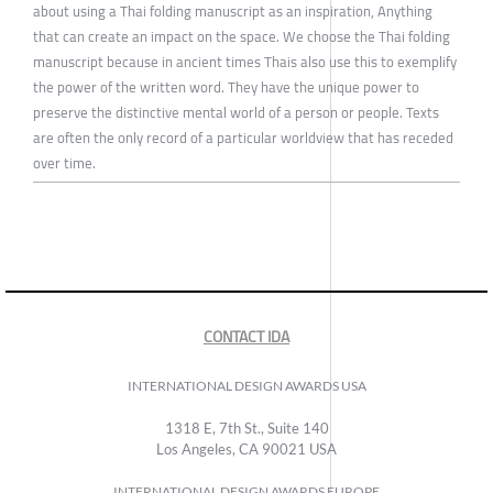
about using a Thai folding manuscript as an inspiration, Anything
that can create an impact on the space. We choose the Thai folding
manuscript because in ancient times Thais also use this to exemplify
the power of the written word. They have the unique power to
preserve the distinctive mental world of a person or people. Texts
are often the only record of a particular worldview that has receded
over time.
CONTACT IDA
INTERNATIONAL DESIGN AWARDS USA
1318 E, 7th St., Suite 140
Los Angeles, CA 90021 USA
INTERNATIONAL DESIGN AWARDS EUROPE