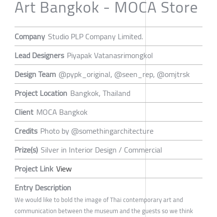
Art Bangkok - MOCA Store
Company
Studio PLP Company Limited.
Lead Designers
Piyapak Vatanasrimongkol
Design Team
@pypk_original, @seen_rep, @omjtrsk
Project Location
Bangkok, Thailand
Client
MOCA Bangkok
Credits
Photo by @somethingarchitecture
Prize(s)
Silver in Interior Design / Commercial
Project Link
View
Entry Description
We would like to bold the image of Thai contemporary art and
communication between the museum and the guests so we think