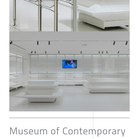
Museum of Contemporary