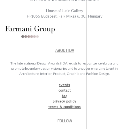
House of Lucie Gallery
H-1055 Budapest, Falk Miksa u. 30., Hungary
ABOUT IDA
The International Design Awards (IDA) exists to recognize, celebrate and
promote legendary design visionaries and to uncover emerging talent in
Architecture, Interior, Product, Graphic and Fashion Design.
events
contact
faq
privacy policy
terms & conditions
FOLLOW