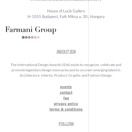
House of Lucie Gallery
H-1055 Budapest, Falk Miksa u. 30., Hungary
ABOUT IDA
The International Design Awards (IDA) exists to recognize, celebrate and
promote legendary design visionaries and to uncover emerging talent in
Architecture, Interior, Product, Graphic and Fashion Design.
events
contact
faq
privacy policy
terms & conditions
FOLLOW