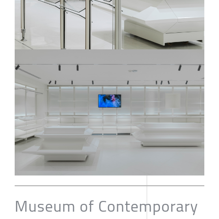
Museum of Contemporary