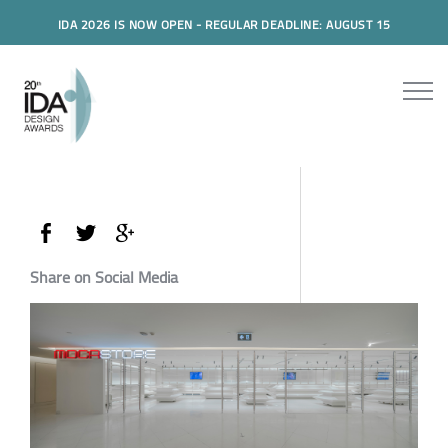
IDA 2026 IS NOW OPEN - REGULAR DEADLINE: AUGUST 15
Share on Social Media