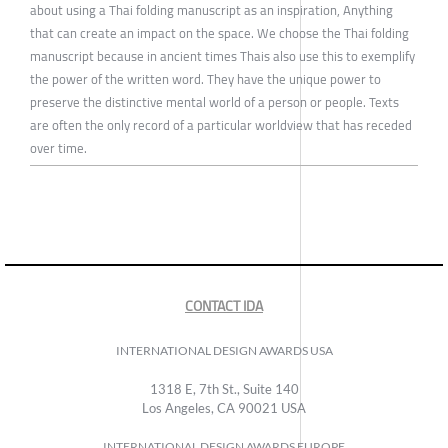
about using a Thai folding manuscript as an inspiration, Anything
that can create an impact on the space. We choose the Thai folding
manuscript because in ancient times Thais also use this to exemplify
the power of the written word. They have the unique power to
preserve the distinctive mental world of a person or people. Texts
are often the only record of a particular worldview that has receded
over time.
CONTACT IDA
INTERNATIONAL DESIGN AWARDS USA
1318 E, 7th St., Suite 140
Los Angeles, CA 90021 USA
INTERNATIONAL DESIGN AWARDS EUROPE