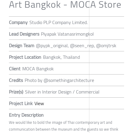
Art Bangkok - MOCA Store
Company
Studio PLP Company Limited.
Lead Designers
Piyapak Vatanasrimongkol
Design Team
@pypk_original, @seen_rep, @omjtrsk
Project Location
Bangkok, Thailand
Client
MOCA Bangkok
Credits
Photo by @somethingarchitecture
Prize(s)
Silver in Interior Design / Commercial
Project Link
View
Entry Description
We would like to bold the image of Thai contemporary art and
communication between the museum and the guests so we think