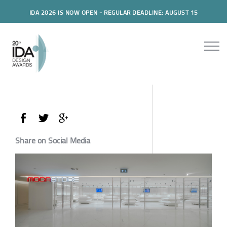
IDA 2026 IS NOW OPEN - REGULAR DEADLINE: AUGUST 15
Share on Social Media