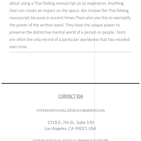
about using a Thai folding manuscript as an inspiration, Anything
that can create an impact on the space. We choose the Thai folding
manuscript because in ancient times Thais also use this to exemplify
the power of the written word. They have the unique power to
preserve the distinctive mental world of a person or people. Texts
are often the only record of a particular worldview that has receded
over time.
CONTACT IDA
INTERNATIONAL DESIGN AWARDS USA
1318 E, 7th St., Suite 140
Los Angeles, CA 90021 USA
INTERNATIONAL DESIGN AWARDS EUROPE