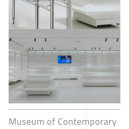
Museum of Contemporary