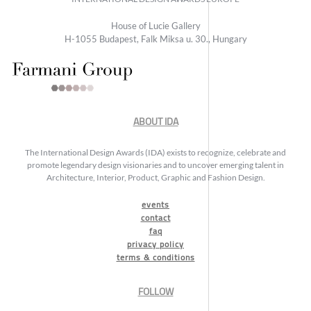
House of Lucie Gallery
H-1055 Budapest, Falk Miksa u. 30., Hungary
ABOUT IDA
The International Design Awards (IDA) exists to recognize, celebrate and
promote legendary design visionaries and to uncover emerging talent in
Architecture, Interior, Product, Graphic and Fashion Design.
events
contact
faq
privacy policy
terms & conditions
FOLLOW