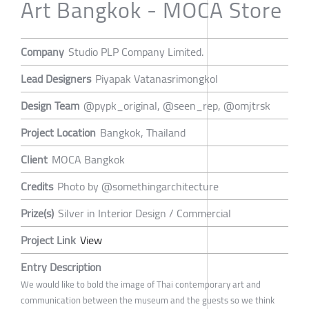
Art Bangkok - MOCA Store
Company
Studio PLP Company Limited.
Lead Designers
Piyapak Vatanasrimongkol
Design Team
@pypk_original, @seen_rep, @omjtrsk
Project Location
Bangkok, Thailand
Client
MOCA Bangkok
Credits
Photo by @somethingarchitecture
Prize(s)
Silver in Interior Design / Commercial
Project Link
View
Entry Description
We would like to bold the image of Thai contemporary art and
communication between the museum and the guests so we think